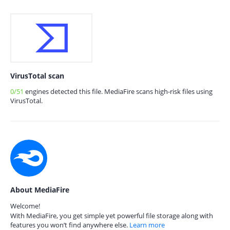
VirusTotal scan
0/51
engines detected this file. MediaFire scans high-risk files using
VirusTotal.
About MediaFire
Welcome!
With MediaFire, you get simple yet powerful file storage along with
features you won’t find anywhere else.
Learn more