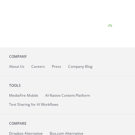
COMPANY
About
Us
Careers
Press
Company Blog
TOOLS
MediaFire
Mobile
AI-Native Content Platform
Text Sharing for AI Workflows
COMPARE
Dropbox Alternative
Box.com Alternative