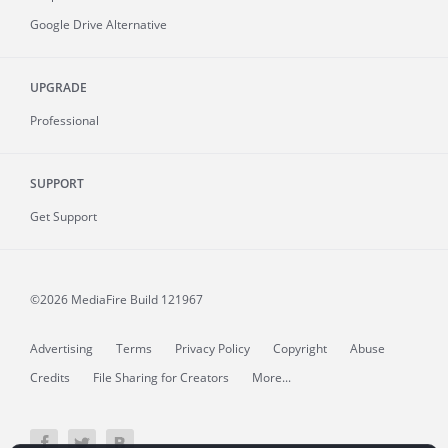
Google Drive Alternative
UPGRADE
Professional
SUPPORT
Get Support
©2026 MediaFire
Build 121967
Advertising
Terms
Privacy Policy
Copyright
Abuse
Credits
File Sharing for Creators
More...