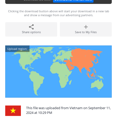
Clicking the download button above will start your download in a new tab
and show a message from our advertising partners.
Share options
Save to My Files
Upload region:
This file was uploaded from Vietnam on September 11,
2024 at 10:29 PM