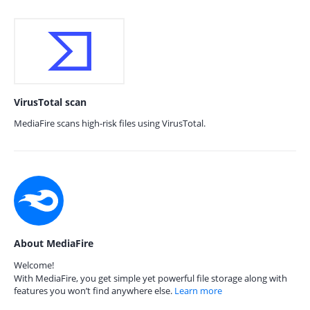
VirusTotal scan
MediaFire scans high-risk files using VirusTotal.
About MediaFire
Welcome!
With MediaFire, you get simple yet powerful file storage along with
features you won’t find anywhere else.
Learn more