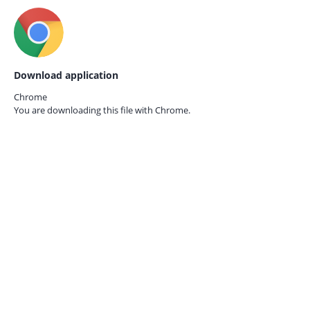
Download application
Chrome
You are downloading this file with
Chrome.