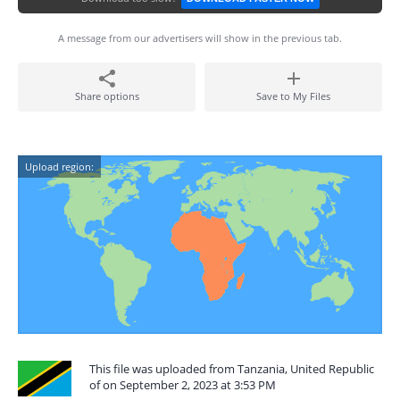
A message from our advertisers will show in the previous tab.
Share options
Save to My Files
Upload region:
This file was uploaded from Tanzania, United Republic
of on September 2, 2023 at 3:53 PM