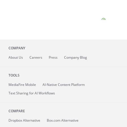
COMPANY
About
Us
Careers
Press
Company Blog
TOOLS
MediaFire
Mobile
AI-Native Content Platform
Text Sharing for AI Workflows
COMPARE
Dropbox Alternative
Box.com Alternative