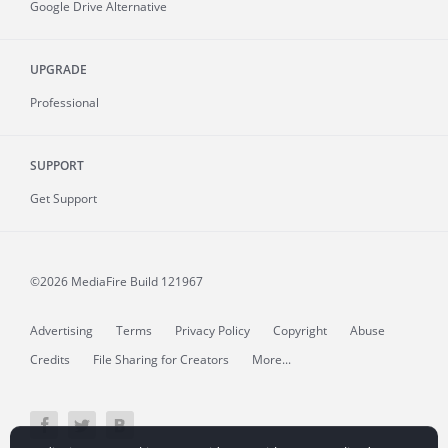
Google Drive Alternative
UPGRADE
Professional
SUPPORT
Get Support
©2026 MediaFire
Build 121967
Advertising
Terms
Privacy Policy
Copyright
Abuse
Credits
File Sharing for Creators
More...