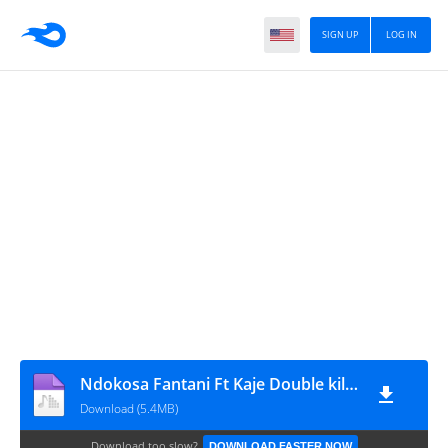
SIGN UP
LOG IN
Ndokosa Fantani Ft Kaje Double killer - Unafanya Utani
Download (5.4MB)
Download too slow?
DOWNLOAD FASTER NOW