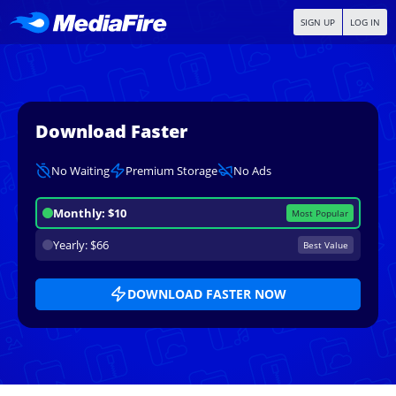
SIGN UP
LOG IN
Download Faster
No Waiting
Premium Storage
No Ads
Monthly: $10
Most Popular
Yearly: $66
Best Value
DOWNLOAD FASTER NOW