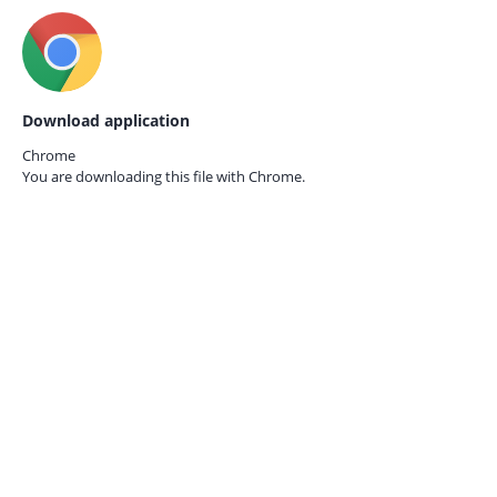
Download application
Chrome
You are downloading this file with
Chrome.