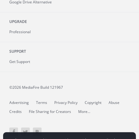
Google Drive Alternative
UPGRADE
Professional
SUPPORT
Get Support
©2026 MediaFire
Build 121967
Advertising
Terms
Privacy Policy
Copyright
Abuse
Credits
File Sharing for Creators
More...