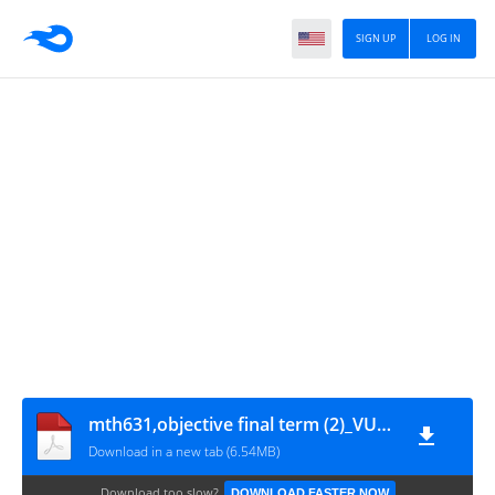
SIGN UP
LOG IN
mth631,objective final term (2)_VUAnswer.com
Download in a new tab (6.54MB)
Download too slow?
DOWNLOAD FASTER NOW