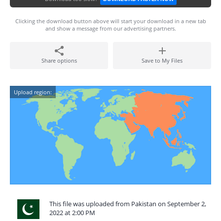
Clicking the download button above will start your download in a new tab
and show a message from our advertising partners.
Share options
Save to My Files
Upload region:
This file was uploaded from Pakistan on September 2,
2022 at 2:00 PM