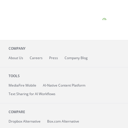
COMPANY
About
Us
Careers
Press
Company Blog
TOOLS
MediaFire
Mobile
AI-Native Content Platform
Text Sharing for AI Workflows
COMPARE
Dropbox Alternative
Box.com Alternative