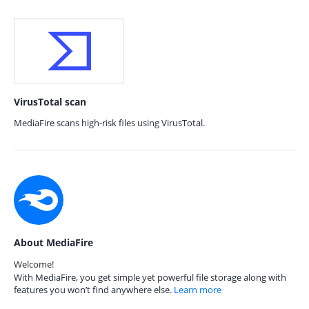
VirusTotal scan
MediaFire scans high-risk files using VirusTotal.
About MediaFire
Welcome!
With MediaFire, you get simple yet powerful file storage along with
features you won’t find anywhere else.
Learn more