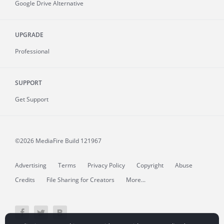
Google Drive Alternative
UPGRADE
Professional
SUPPORT
Get Support
©2026 MediaFire
Build 121967
Advertising
Terms
Privacy Policy
Copyright
Abuse
Credits
File Sharing for Creators
More...