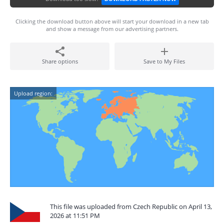
Clicking the download button above will start your download in a new tab
and show a message from our advertising partners.
Share options
Save to My Files
Upload region:
This file was uploaded from Czech Republic on April 13,
2026 at 11:51 PM