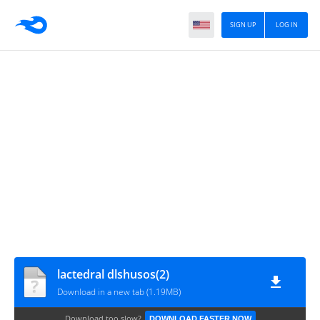
SIGN UP
LOG IN
lactedral dlshusos(2)
Download in a new tab (1.19MB)
Download too slow?
DOWNLOAD FASTER NOW