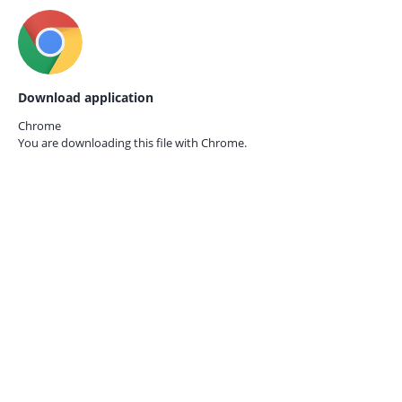
Download application
Chrome
You are downloading this file with
Chrome.