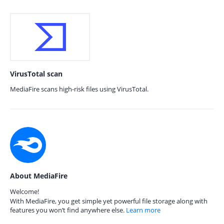
VirusTotal scan
MediaFire scans high-risk files using VirusTotal.
About MediaFire
Welcome!
With MediaFire, you get simple yet powerful file storage along with
features you won’t find anywhere else.
Learn more