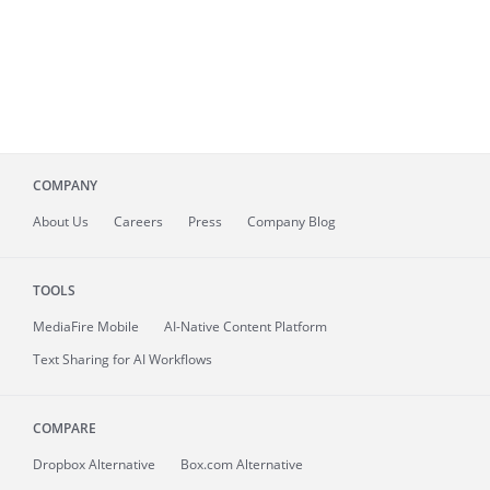
COMPANY
About
Us
Careers
Press
Company Blog
TOOLS
MediaFire
Mobile
AI-Native Content Platform
Text Sharing for AI Workflows
COMPARE
Dropbox Alternative
Box.com Alternative