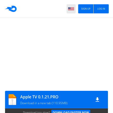
SIGN UP
LOG IN
Apple TV 0.1.21.PRO
Download in a new tab (110.95MB)
Download too slow?
DOWNLOAD FASTER NOW