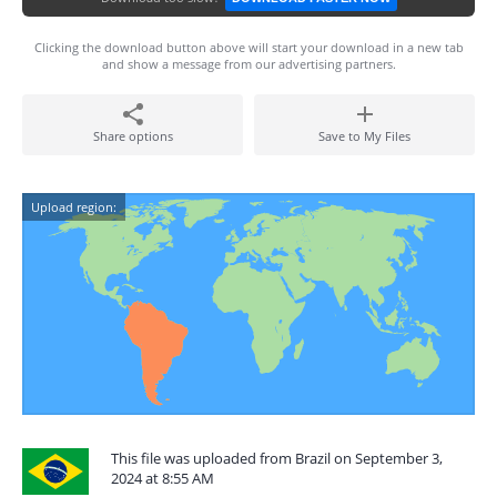
Clicking the download button above will start your download in a new tab
and show a message from our advertising partners.
Share options
Save to My Files
Upload region:
This file was uploaded from Brazil on September 3,
2024 at 8:55 AM