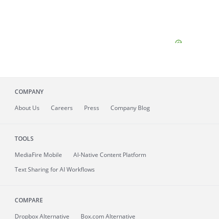
COMPANY
About
Us
Careers
Press
Company Blog
TOOLS
MediaFire
Mobile
AI-Native Content Platform
Text Sharing for AI Workflows
COMPARE
Dropbox Alternative
Box.com Alternative