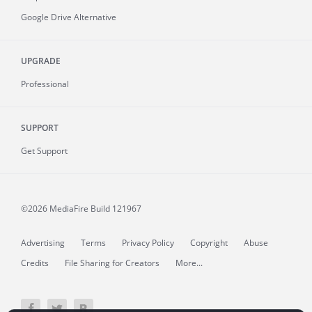
Google Drive Alternative
UPGRADE
Professional
SUPPORT
Get Support
©2026 MediaFire
Build 121967
Advertising
Terms
Privacy Policy
Copyright
Abuse
Credits
File Sharing for Creators
More...