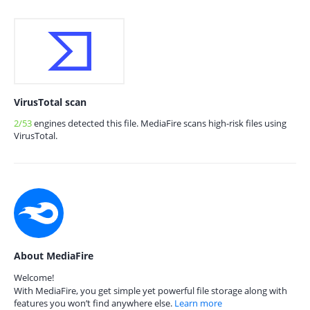
VirusTotal scan
2/53
engines detected this file. MediaFire scans high-risk files using
VirusTotal.
About MediaFire
Welcome!
With MediaFire, you get simple yet powerful file storage along with
features you won’t find anywhere else.
Learn more