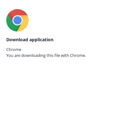
Download application
Chrome
You are downloading this file with
Chrome.