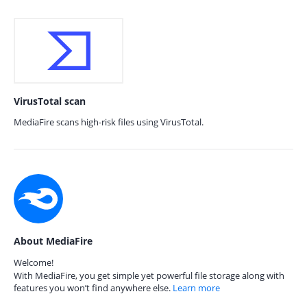
VirusTotal scan
MediaFire scans high-risk files using VirusTotal.
About MediaFire
Welcome!
With MediaFire, you get simple yet powerful file storage along with
features you won’t find anywhere else.
Learn more