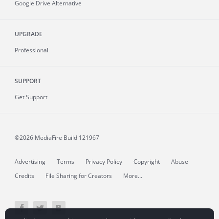
Google Drive Alternative
UPGRADE
Professional
SUPPORT
Get Support
©2026 MediaFire
Build 121967
Advertising
Terms
Privacy Policy
Copyright
Abuse
Credits
File Sharing for Creators
More...