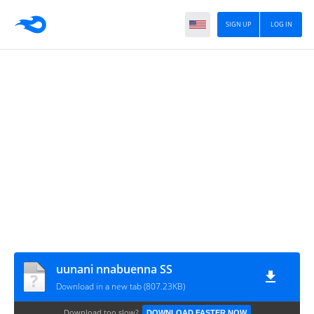
SIGN UP
LOG IN
uunani nnabuenna SS
Download in a new tab (807.23KB)
Download too slow?
DOWNLOAD FASTER NOW