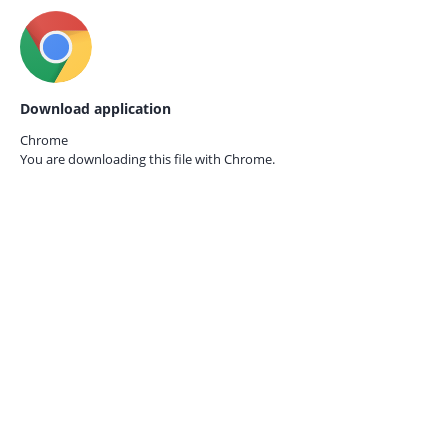
Download application
Chrome
You are downloading this file with
Chrome.