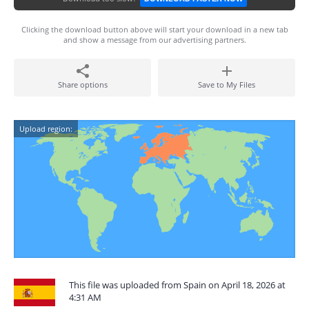
Clicking the download button above will start your download in a new tab
and show a message from our advertising partners.
Share options
Save to My Files
Upload region:
This file was uploaded from Spain on April 18, 2026 at
4:31 AM