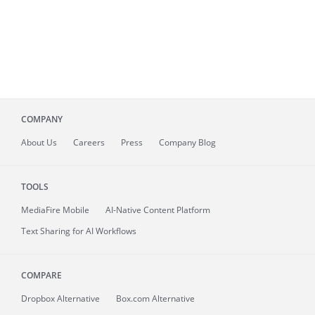
COMPANY
About
Us
Careers
Press
Company Blog
TOOLS
MediaFire
Mobile
AI-Native Content Platform
Text Sharing for AI Workflows
COMPARE
Dropbox Alternative
Box.com Alternative