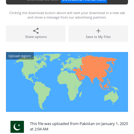
Clicking the download button above will start your download in a new tab
and show a message from our advertising partners.
Share options
Save to My Files
Upload region:
This file was uploaded from Pakistan on January 1, 2025
at 2:04 AM