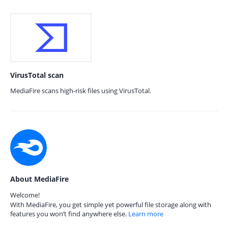
VirusTotal scan
MediaFire scans high-risk files using VirusTotal.
About MediaFire
Welcome!
With MediaFire, you get simple yet powerful file storage along with
features you won’t find anywhere else.
Learn more