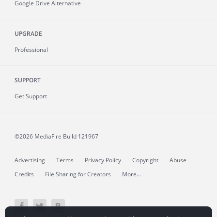
Google Drive Alternative
UPGRADE
Professional
SUPPORT
Get Support
©2026 MediaFire
Build 121967
Advertising
Terms
Privacy Policy
Copyright
Abuse
Credits
File Sharing for Creators
More...