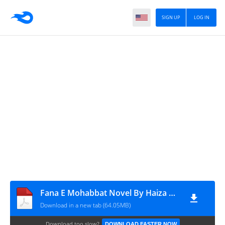
SIGN UP
LOG IN
Fana E Mohabbat Novel By Haiza Mishra Epi 1 to 7 last
Download in a new tab (64.05MB)
Download too slow?
DOWNLOAD FASTER NOW