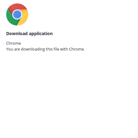
Download application
Chrome
You are downloading this file with
Chrome.