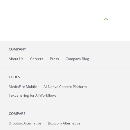
COMPANY
About
Us
Careers
Press
Company Blog
TOOLS
MediaFire
Mobile
AI-Native Content Platform
Text Sharing for AI Workflows
COMPARE
Dropbox Alternative
Box.com Alternative