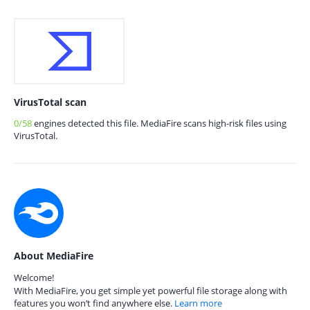
VirusTotal scan
0/58
engines detected this file. MediaFire scans high-risk files using
VirusTotal.
About MediaFire
Welcome!
With MediaFire, you get simple yet powerful file storage along with
features you won’t find anywhere else.
Learn more