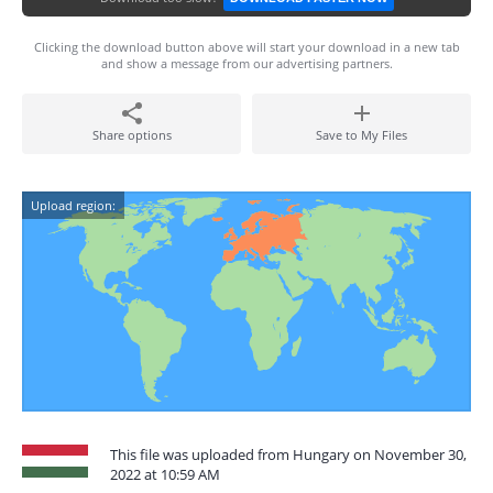
Clicking the download button above will start your download in a new tab
and show a message from our advertising partners.
Share options
Save to My Files
Upload region:
This file was uploaded from Hungary on November 30,
2022 at 10:59 AM