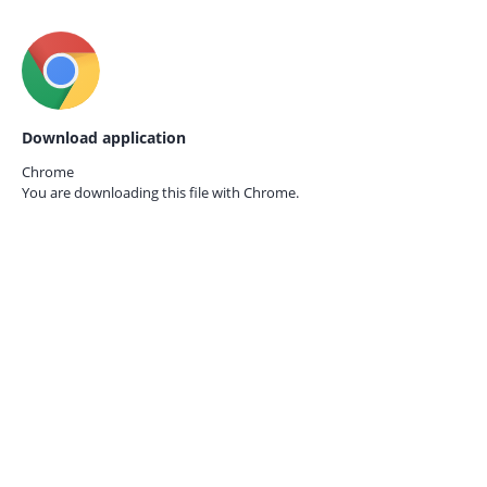
Download application
Chrome
You are downloading this file with
Chrome.