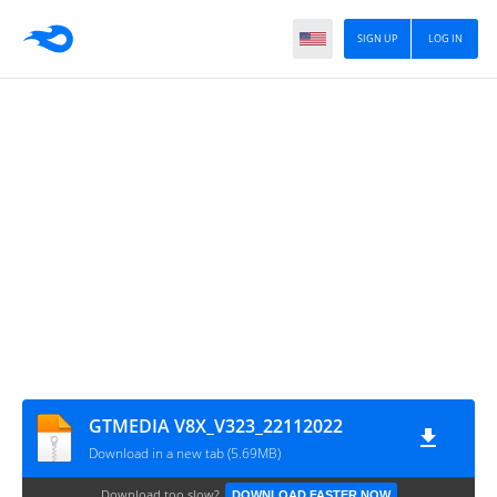
SIGN UP
LOG IN
GTMEDIA V8X_V323_22112022
Download in a new tab (5.69MB)
Download too slow?
DOWNLOAD FASTER NOW