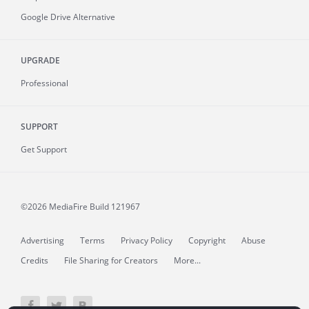
Google Drive Alternative
UPGRADE
Professional
SUPPORT
Get Support
©2026 MediaFire
Build 121967
Advertising
Terms
Privacy Policy
Copyright
Abuse
Credits
File Sharing for Creators
More...