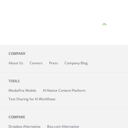
COMPANY
About
Us
Careers
Press
Company Blog
TOOLS
MediaFire
Mobile
AI-Native Content Platform
Text Sharing for AI Workflows
COMPARE
Dropbox Alternative
Box.com Alternative