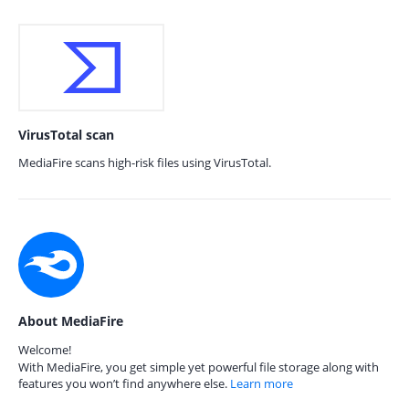
VirusTotal scan
MediaFire scans high-risk files using VirusTotal.
About MediaFire
Welcome!
With MediaFire, you get simple yet powerful file storage along with
features you won’t find anywhere else.
Learn more