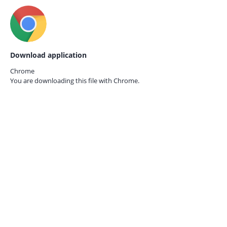
Download application
Chrome
You are downloading this file with
Chrome.