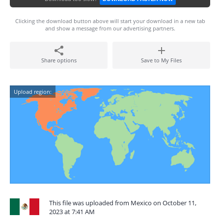
Clicking the download button above will start your download in a new tab
and show a message from our advertising partners.
Share options
Save to My Files
Upload region:
This file was uploaded from Mexico on October 11,
2023 at 7:41 AM