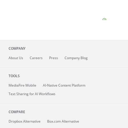
COMPANY
About
Us
Careers
Press
Company Blog
TOOLS
MediaFire
Mobile
AI-Native Content Platform
Text Sharing for AI Workflows
COMPARE
Dropbox Alternative
Box.com Alternative