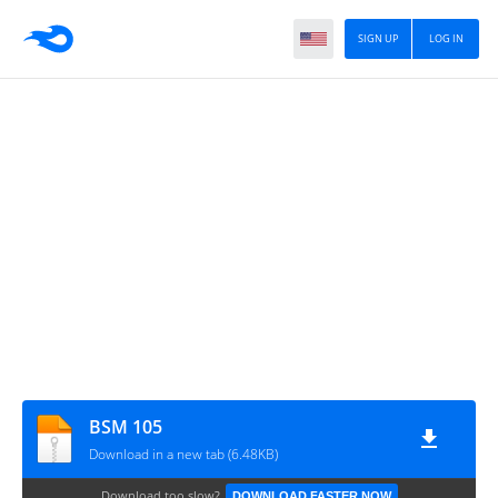
SIGN UP
LOG IN
BSM 105
Download in a new tab (6.48KB)
Download too slow?
DOWNLOAD FASTER NOW