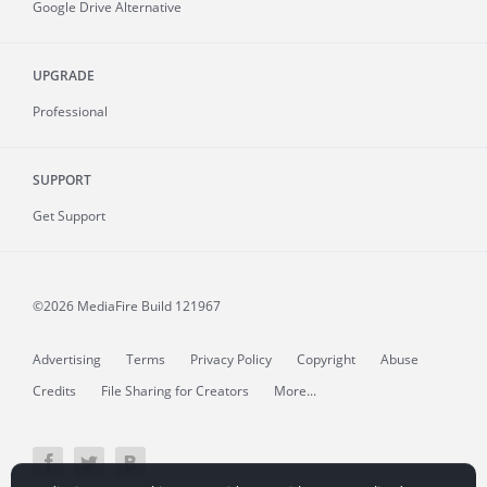
Google Drive Alternative
UPGRADE
Professional
SUPPORT
Get Support
©2026 MediaFire
Build 121967
Advertising
Terms
Privacy Policy
Copyright
Abuse
Credits
File Sharing for Creators
More...