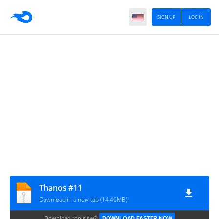
SIGN UP
LOG IN
Thanos #11
Download in a new tab (14.46MB)
Download too slow?
DOWNLOAD FASTER NOW