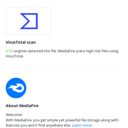
VirusTotal scan
0/58
engines detected this file. MediaFire scans high-risk files using
VirusTotal.
About MediaFire
Welcome!
With MediaFire, you get simple yet powerful file storage along with
features you won’t find anywhere else.
Learn more