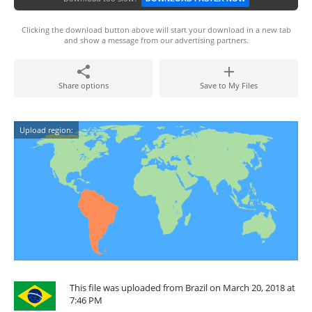
Clicking the download button above will start your download in a new tab
and show a message from our advertising partners.
Share options
Save to My Files
Upload region:
This file was uploaded from Brazil on March 20, 2018 at
7:46 PM