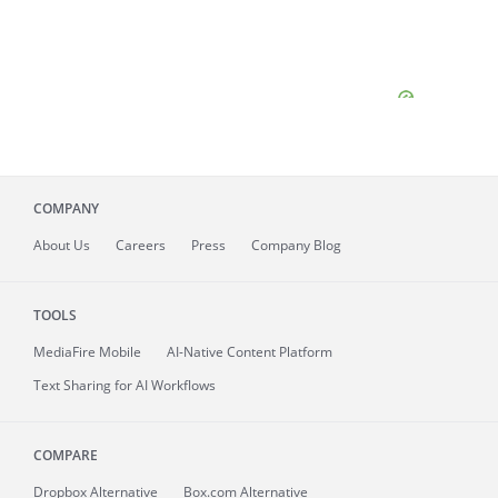
COMPANY
About
Us
Careers
Press
Company Blog
TOOLS
MediaFire
Mobile
AI-Native Content Platform
Text Sharing for AI Workflows
COMPARE
Dropbox Alternative
Box.com Alternative