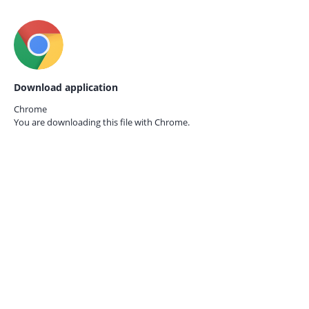
Download application
Chrome
You are downloading this file with
Chrome.