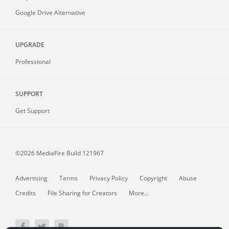
Google Drive Alternative
UPGRADE
Professional
SUPPORT
Get Support
©2026 MediaFire
Build 121967
Advertising
Terms
Privacy Policy
Copyright
Abuse
Credits
File Sharing for Creators
More...