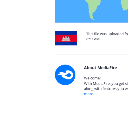
This file was uploaded f
8:57 AM
About MediaFire
Welcome!
With MediaFire, you get si
along with features you w
more