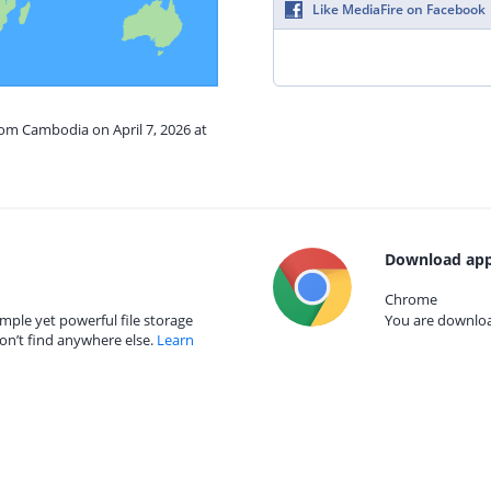
Like MediaFire on Facebook
rom Cambodia on April 7, 2026 at
Download app
Chrome
mple yet powerful file storage
You are download
on’t find anywhere else.
Learn