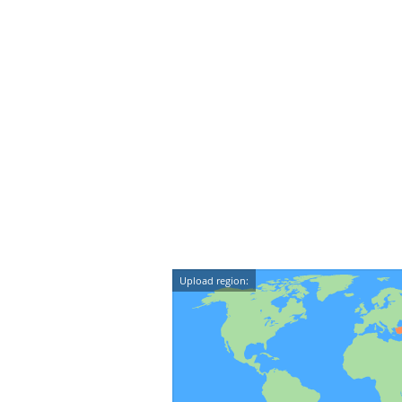
Upload region: