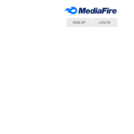
SIGN UP
LOG IN