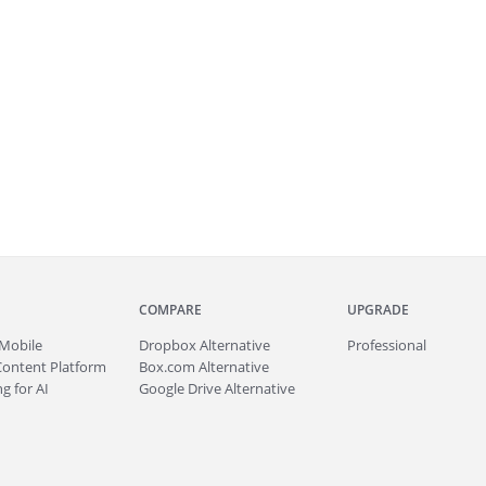
COMPARE
UPGRADE
Mobile
Dropbox Alternative
Professional
Content Platform
Box.com Alternative
g for AI
Google Drive Alternative