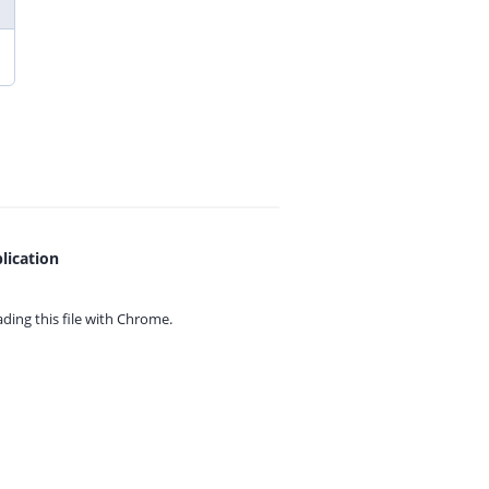
lication
ing this file with
Chrome.