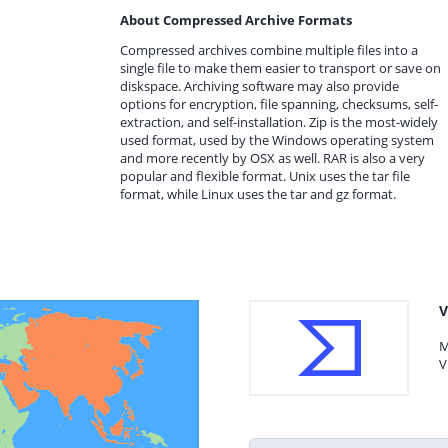
About Compressed Archive Formats
Compressed archives combine multiple files into a
single file to make them easier to transport or save on
diskspace. Archiving software may also provide
options for encryption, file spanning, checksums, self-
extraction, and self-installation. Zip is the most-widely
used format, used by the Windows operating system
and more recently by OSX as well. RAR is also a very
popular and flexible format. Unix uses the tar file
format, while Linux uses the tar and gz format.
V
M
V