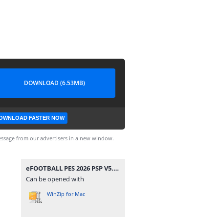
DOWNLOAD (6.53MB)
OWNLOAD FASTER NOW
ssage from our advertisers in a new window.
eFOOTBALL PES 2026 PSP V5.6 CAMERA PACK BY MPROGAMING.COM.zip
Can be opened with
WinZip for Mac