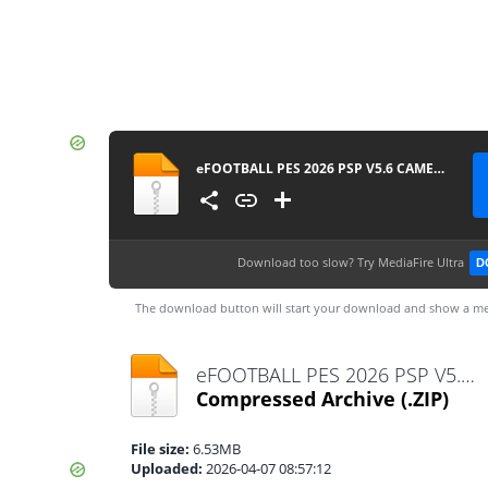
eFOOTBALL PES 2026 PSP V5.6 CAMERA PACK BY MPROGAMING.COM
Download too slow?
Try MediaFire Ultra
D
The download button will start your download and show a me
eFOOTBALL PES 2026 PSP V5.6 CAMERA PACK BY MPROGAMING.COM.zip
Compressed Archive
(.ZIP)
File size:
6.53MB
Uploaded:
2026-04-07 08:57:12