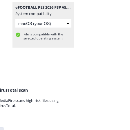
eFOOTBALL PES 2026 PSP V5.6 CAMERA PACK BY MPROGAMING.COM.zip
System compatibility
File is compatible with the
selected operating system.
irusTotal scan
ediaFire scans high-risk files using
irusTotal.