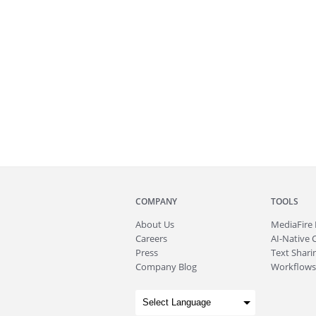
COMPANY
TOOLS
About
Us
MediaFire
Careers
AI-Native 
Press
Text Sharin
Company Blog
Workflows