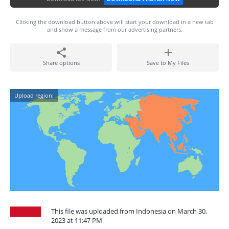
Clicking the download button above will start your download in a new tab
and show a message from our advertising partners.
Share options
Save to My Files
Upload region:
This file was uploaded from Indonesia on March 30,
2023 at 11:47 PM