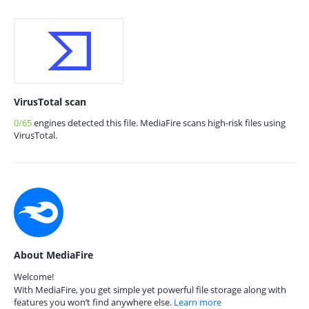
VirusTotal scan
0/65
engines detected this file. MediaFire scans high-risk files using
VirusTotal.
About MediaFire
Welcome!
With MediaFire, you get simple yet powerful file storage along with
features you won’t find anywhere else.
Learn more