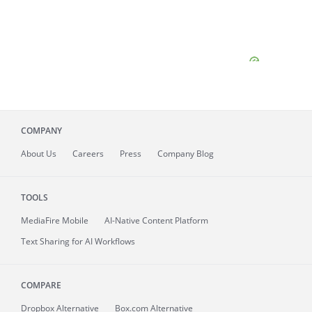
COMPANY
About
Us
Careers
Press
Company Blog
TOOLS
MediaFire
Mobile
AI-Native Content Platform
Text Sharing for AI Workflows
COMPARE
Dropbox Alternative
Box.com Alternative