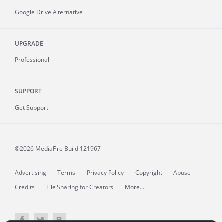
Google Drive Alternative
UPGRADE
Professional
SUPPORT
Get Support
©2026 MediaFire
Build 121967
Advertising
Terms
Privacy Policy
Copyright
Abuse
Credits
File Sharing for Creators
More...