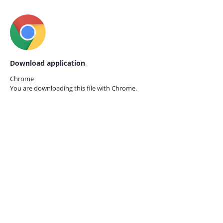
Download application
Chrome
You are downloading this file with
Chrome.