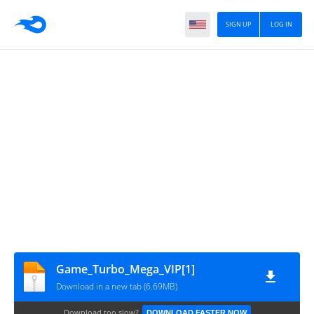
SIGN UP
LOG IN
Game_Turbo_Mega_VIP[1]
Download in a new tab (6.69MB)
Download too slow?
DOWNLOAD FASTER NOW