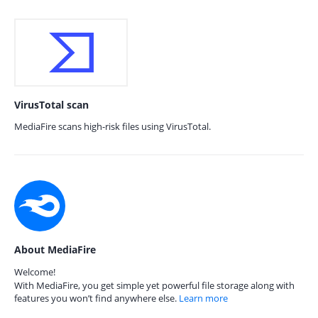
VirusTotal scan
MediaFire scans high-risk files using VirusTotal.
About MediaFire
Welcome!
With MediaFire, you get simple yet powerful file storage along with
features you won’t find anywhere else.
Learn more