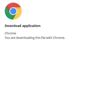
Download application
Chrome
You are downloading this file with
Chrome.