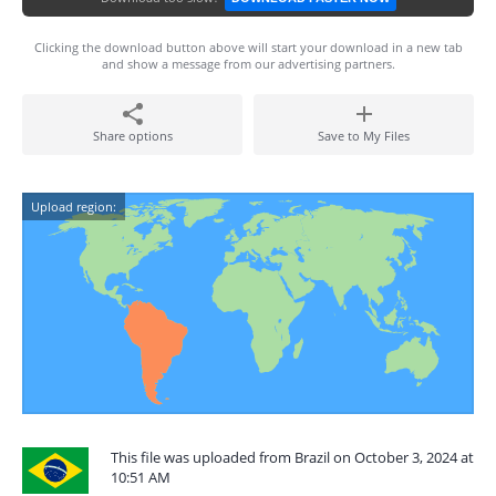
Clicking the download button above will start your download in a new tab
and show a message from our advertising partners.
Share options
Save to My Files
Upload region:
This file was uploaded from Brazil on October 3, 2024 at
10:51 AM