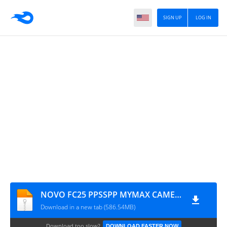
SIGN UP
LOG IN
NOVO FC25 PPSSPP MYMAX CAMERA PS4 2025
Download in a new tab (586.54MB)
Download too slow?
DOWNLOAD FASTER NOW