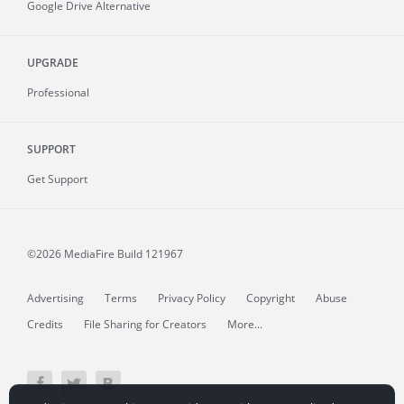
Google Drive Alternative
UPGRADE
Professional
SUPPORT
Get Support
©2026 MediaFire
Build 121967
Advertising
Terms
Privacy Policy
Copyright
Abuse
Credits
File Sharing for Creators
More...