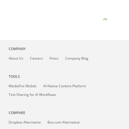
COMPANY
About
Us
Careers
Press
Company Blog
TOOLS
MediaFire
Mobile
AI-Native Content Platform
Text Sharing for AI Workflows
COMPARE
Dropbox Alternative
Box.com Alternative