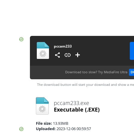
pccam233
Download too slow?
Try MediaFire Ultra
D
The download button will start your download and show a me
pccam233.exe
Executable
(.EXE)
File size:
13.93MB
Uploaded:
2023-12-06 00:59:57