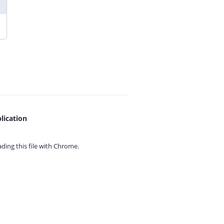
lication
ing this file with
Chrome.