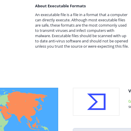
About Executable Formats
An executable file is a file in a format that a computer
can directly execute. Although most executable files
are safe, these formats are the most commonly used
to transmit viruses and infect computers with
malware. Executable files should be scanned with up
to date anti-virus software and should not be opened
unless you trust the source or were expecting this file.
V
0
s