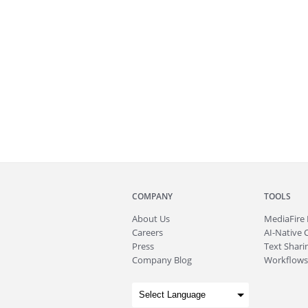
COMPANY
TOOLS
About
Us
MediaFire
Careers
AI-Native 
Press
Text Sharin
Company Blog
Workflows