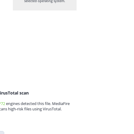
selected operating system.
irusTotal scan
/72
engines detected this file. MediaFire
cans high-risk files using VirusTotal.