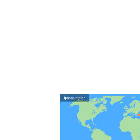
Upload region: