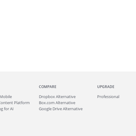
COMPARE
UPGRADE
Mobile
Dropbox Alternative
Professional
Content Platform
Box.com Alternative
g for AI
Google Drive Alternative