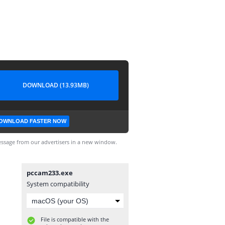
DOWNLOAD (13.93MB)
OWNLOAD FASTER NOW
ssage from our advertisers in a new window.
pccam233.exe
System compatibility
File is compatible with the