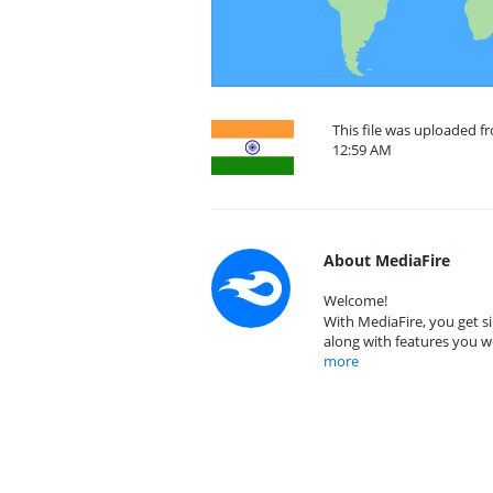
This file was uploaded f
12:59 AM
About MediaFire
Welcome!
With MediaFire, you get si
along with features you w
more