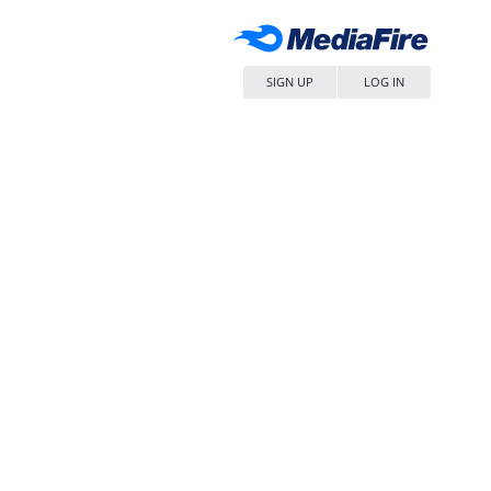
SIGN UP
LOG IN