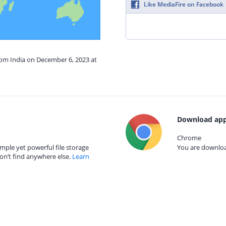
Like MediaFire on Facebook
rom India on December 6, 2023 at
Download app
Chrome
mple yet powerful file storage
You are download
on’t find anywhere else.
Learn