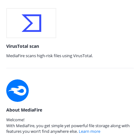
VirusTotal scan
MediaFire scans high-risk files using VirusTotal.
About MediaFire
Welcome!
With MediaFire, you get simple yet powerful file storage along with
features you won’t find anywhere else.
Learn more