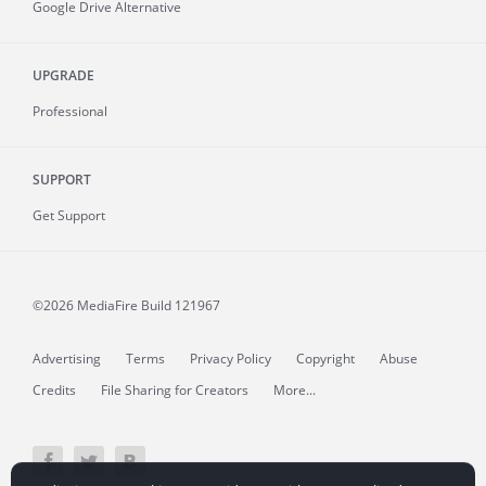
Google Drive Alternative
UPGRADE
Professional
SUPPORT
Get Support
©2026 MediaFire
Build 121967
Advertising
Terms
Privacy Policy
Copyright
Abuse
Credits
File Sharing for Creators
More...