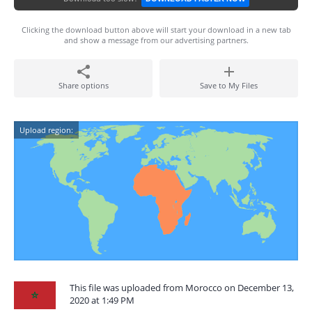
Clicking the download button above will start your download in a new tab
and show a message from our advertising partners.
Share options
Save to My Files
Upload region:
This file was uploaded from Morocco on December 13,
2020 at 1:49 PM