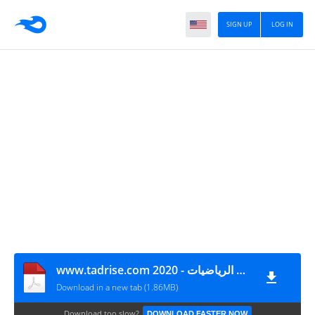
SIGN UP
LOG IN
www.tadrise.com مستجدات الرياضيات - 2020
Download in a new tab (1.86MB)
Download too slow?
DOWNLOAD FASTER NOW