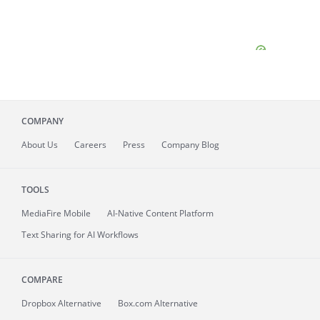
COMPANY
About
Us
Careers
Press
Company Blog
TOOLS
MediaFire
Mobile
AI-Native Content Platform
Text Sharing for AI Workflows
COMPARE
Dropbox Alternative
Box.com Alternative