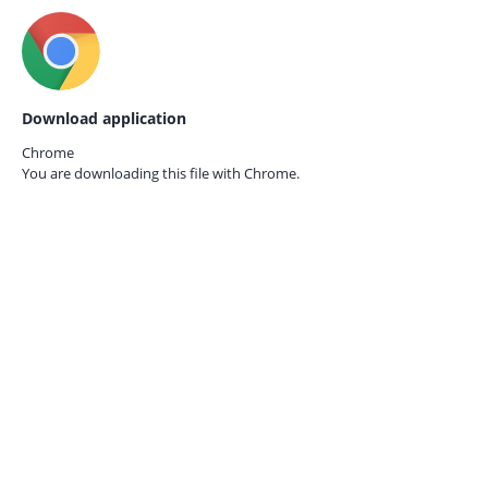
Download application
Chrome
You are downloading this file with
Chrome.