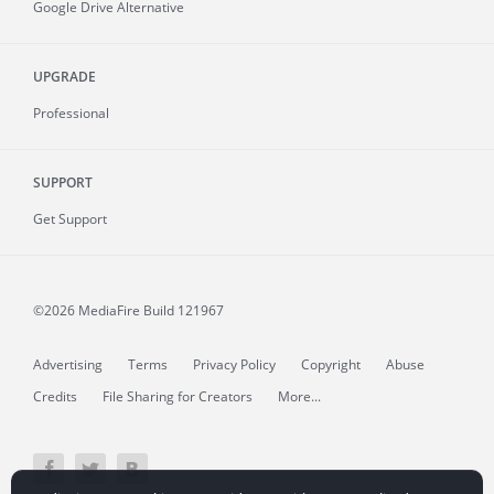
Google Drive Alternative
UPGRADE
Professional
SUPPORT
Get Support
©2026 MediaFire
Build 121967
Advertising
Terms
Privacy Policy
Copyright
Abuse
Credits
File Sharing for Creators
More...