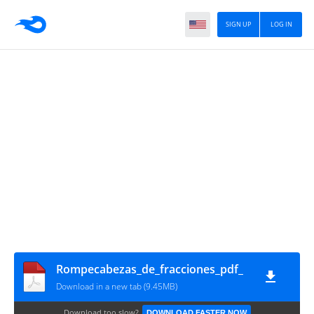
SIGN UP
LOG IN
Rompecabezas_de_fracciones_pdf_
Download in a new tab (9.45MB)
Download too slow?
DOWNLOAD FASTER NOW