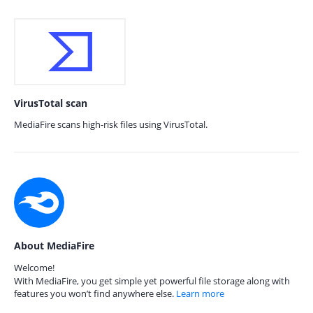
VirusTotal scan
MediaFire scans high-risk files using VirusTotal.
About MediaFire
Welcome!
With MediaFire, you get simple yet powerful file storage along with
features you won’t find anywhere else.
Learn more