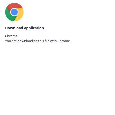
Download application
Chrome
You are downloading this file with
Chrome.