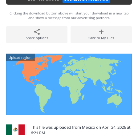
Clicking the download button above will start your download in a new tab
and show a message from our advertising partners.
Share options
Save to My Files
Upload region:
This file was uploaded from Mexico on April 24, 2026 at
6:21 PM