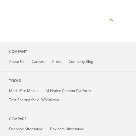
COMPANY
About
Us
Careers
Press
Company Blog
TOOLS
MediaFire
Mobile
AI-Native Content Platform
Text Sharing for AI Workflows
COMPARE
Dropbox Alternative
Box.com Alternative