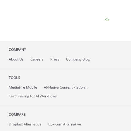
COMPANY
About
Us
Careers
Press
Company Blog
TOOLS
MediaFire
Mobile
AI-Native Content Platform
Text Sharing for AI Workflows
COMPARE
Dropbox Alternative
Box.com Alternative