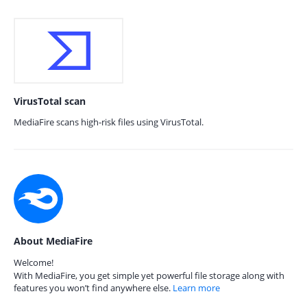
VirusTotal scan
MediaFire scans high-risk files using VirusTotal.
About MediaFire
Welcome!
With MediaFire, you get simple yet powerful file storage along with
features you won’t find anywhere else.
Learn more