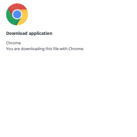
Download application
Chrome
You are downloading this file with
Chrome.