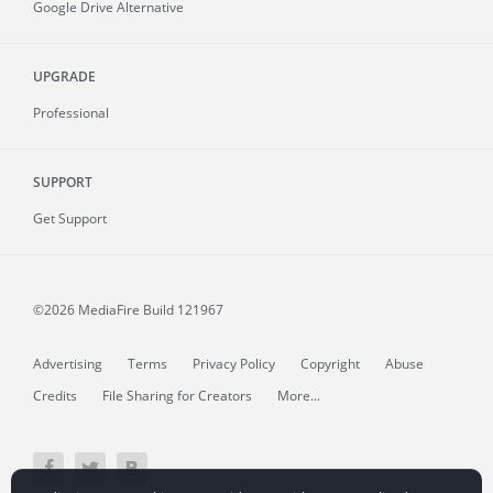
Google Drive Alternative
UPGRADE
Professional
SUPPORT
Get Support
©2026 MediaFire
Build 121967
Advertising
Terms
Privacy Policy
Copyright
Abuse
Credits
File Sharing for Creators
More...