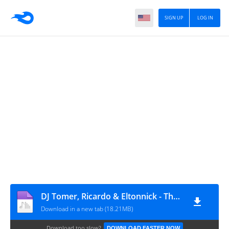
SIGN UP
LOG IN
DJ Tomer, Ricardo & Eltonnick - The Truth (feat. Ilana Lorraine)
Download in a new tab (18.21MB)
Download too slow?
DOWNLOAD FASTER NOW