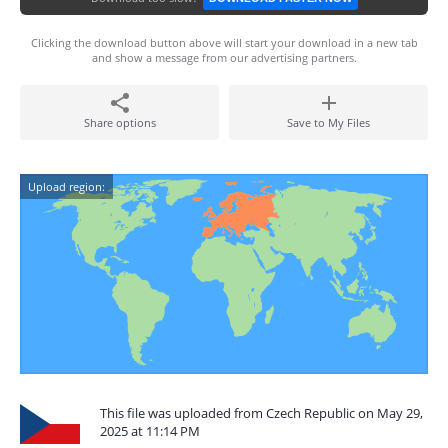
Clicking the download button above will start your download in a new tab
and show a message from our advertising partners.
Share options
Save to My Files
Upload region:
This file was uploaded from Czech Republic on May 29,
2025 at 11:14 PM