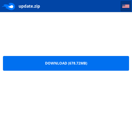
update
update.zip
DOWNLOAD (678.72MB)