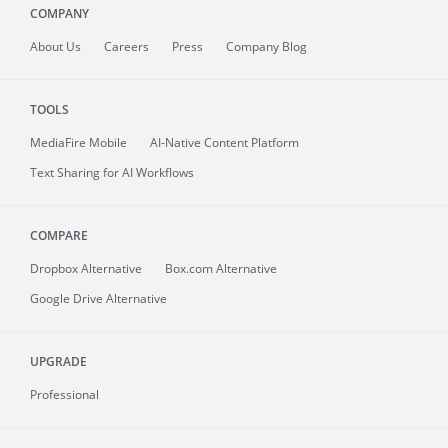
COMPANY
About
Us
Careers
Press
Company Blog
TOOLS
MediaFire
Mobile
AI-Native Content Platform
Text Sharing for AI Workflows
COMPARE
Dropbox Alternative
Box.com Alternative
Google Drive Alternative
UPGRADE
Professional