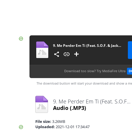
9. Me Perder Em Ti (Feat. S.O.F. & Jackes Di)
Download too slow?
Try MediaFire Ultra
D
The download button will start your download and show a me
9. Me Perder Em Ti (Feat. S.O.F. & Jackes Di).mp3
Audio
(.MP3)
File size:
3.26MB
Uploaded:
2021-12-01 17:34:47