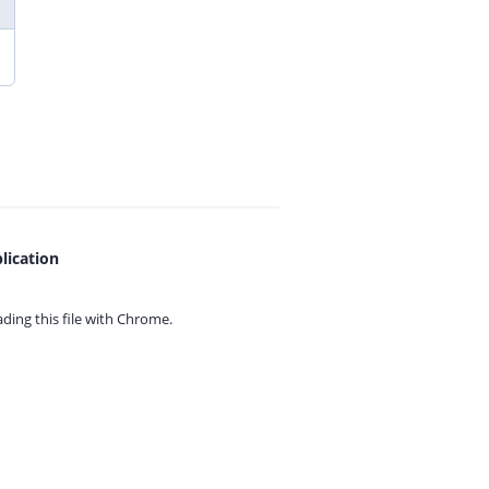
lication
ing this file with
Chrome.