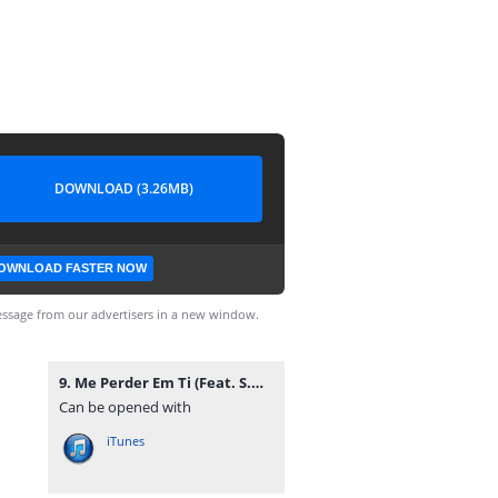
DOWNLOAD (3.26MB)
OWNLOAD FASTER NOW
ssage from our advertisers in a new window.
9. Me Perder Em Ti (Feat. S.O.F. & Jackes Di).mp3
Can be opened with
iTunes