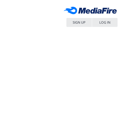
SIGN UP
LOG IN