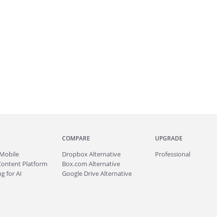
COMPARE
UPGRADE
Mobile
Dropbox Alternative
Professional
Content Platform
Box.com Alternative
g for AI
Google Drive Alternative