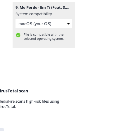
9. Me Perder Em Ti (Feat. S.O.F. & Jackes Di).mp3
System compatibility
File is compatible with the
selected operating system.
irusTotal scan
ediaFire scans high-risk files using
irusTotal.