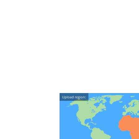
Upload region: