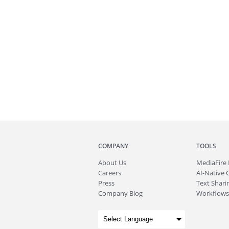
COMPANY
TOOLS
About
Us
MediaFire
Careers
AI-Native 
Press
Text Sharin
Company Blog
Workflows