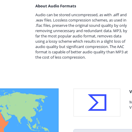
About Audio Formats
Audio can be stored uncompressed, as with .aiff and
.wav files. Lossless compression schemes, as used in
.flac files, preserve the original sound quality by only
removing unnecessary and redundant data. MP3, by
far the most popular audio format, removes data
using a lossy scheme which results in a slight loss of
audio quality but significant compression. The AAC
format is capable of better audio quality than MP3 at
the cost of less compression.
V
M
V