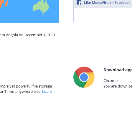
Like MediaFire on Facebook
from Angola on December 1, 2021
Download app
Chrome
mple yet powerful file storage
You are download
on’t find anywhere else.
Learn