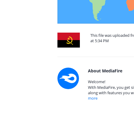
This file was uploaded 
at 5:34 PM
About MediaFire
Welcome!
With MediaFire, you get si
along with features you w
more