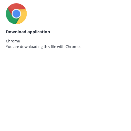
Download application
Chrome
You are downloading this file with
Chrome.