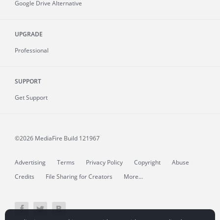
Google Drive Alternative
UPGRADE
Professional
SUPPORT
Get Support
©2026 MediaFire
Build 121967
Advertising
Terms
Privacy Policy
Copyright
Abuse
Credits
File Sharing for Creators
More...