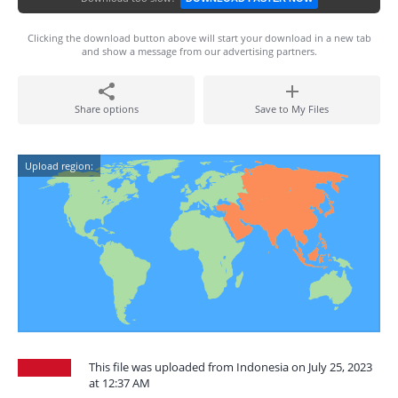
Clicking the download button above will start your download in a new tab
and show a message from our advertising partners.
Share options
Save to My Files
Upload region:
This file was uploaded from Indonesia on July 25, 2023
at 12:37 AM