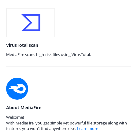
VirusTotal scan
MediaFire scans high-risk files using VirusTotal.
About MediaFire
Welcome!
With MediaFire, you get simple yet powerful file storage along with
features you won’t find anywhere else.
Learn more