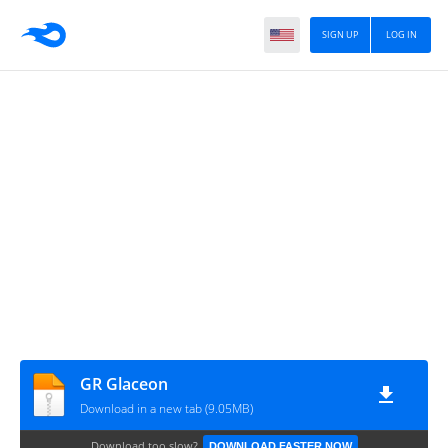
SIGN UP
LOG IN
GR Glaceon
Download in a new tab (9.05MB)
Download too slow?
DOWNLOAD FASTER NOW