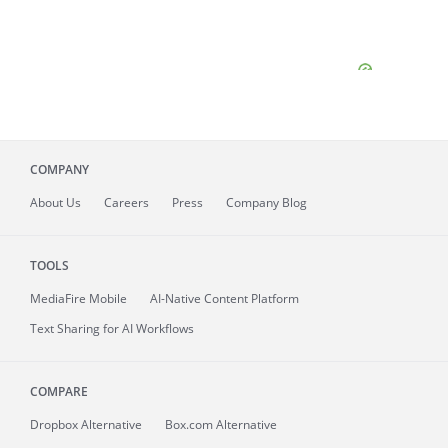
COMPANY
About
Us
Careers
Press
Company Blog
TOOLS
MediaFire
Mobile
AI-Native Content Platform
Text Sharing for AI Workflows
COMPARE
Dropbox Alternative
Box.com Alternative