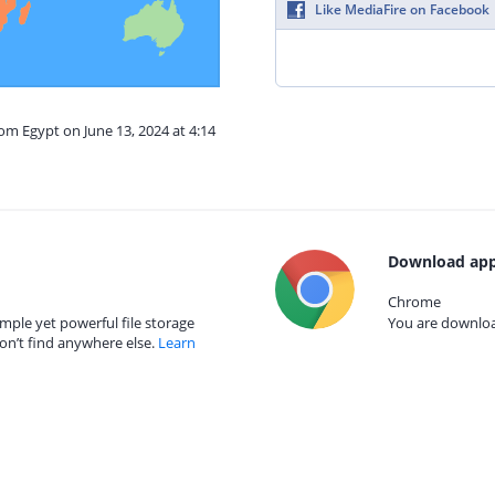
Like MediaFire on Facebook
rom Egypt on June 13, 2024 at 4:14
Download app
Chrome
mple yet powerful file storage
You are download
on’t find anywhere else.
Learn