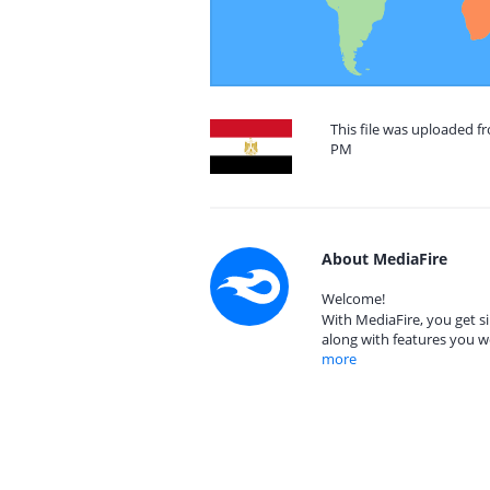
This file was uploaded f
PM
About MediaFire
Welcome!
With MediaFire, you get si
along with features you w
more