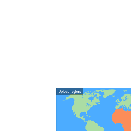
Upload region: