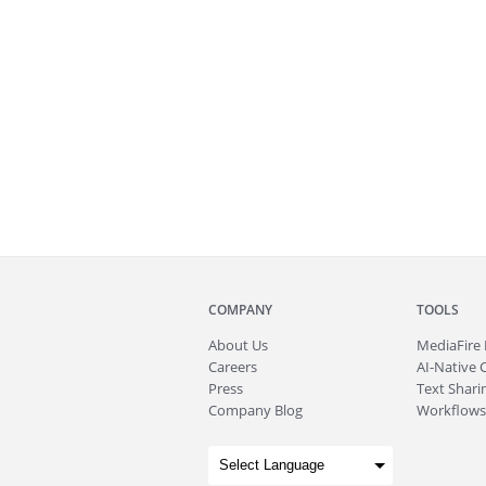
COMPANY
TOOLS
About
Us
MediaFire
Careers
AI-Native 
Press
Text Sharin
Company Blog
Workflows