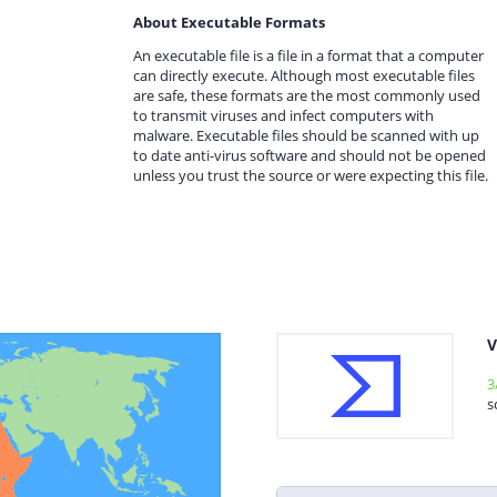
About Executable Formats
An executable file is a file in a format that a computer
can directly execute. Although most executable files
are safe, these formats are the most commonly used
to transmit viruses and infect computers with
malware. Executable files should be scanned with up
to date anti-virus software and should not be opened
unless you trust the source or were expecting this file.
V
3
s