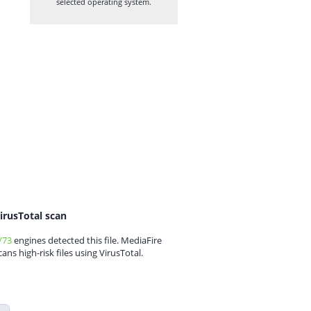
selected operating system.
irusTotal scan
/73
engines detected this file. MediaFire
cans high-risk files using VirusTotal.