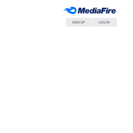
SIGN UP
LOG IN