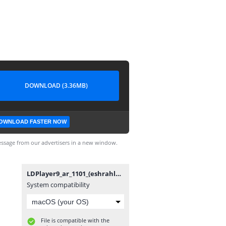
DOWNLOAD (3.36MB)
OWNLOAD FASTER NOW
ssage from our advertisers in a new window.
LDPlayer9_ar_1101_(eshrahle.net).exe
System compatibility
File is compatible with the