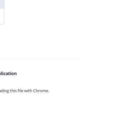
lication
ing this file with
Chrome.