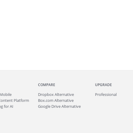
COMPARE
UPGRADE
Mobile
Dropbox Alternative
Professional
Content Platform
Box.com Alternative
g for AI
Google Drive Alternative