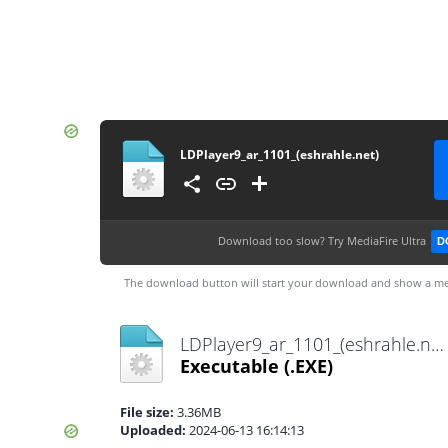
LDPlayer9_ar_1101_(eshrahle.net)
Download too slow?
Try MediaFire Ultra
D
The download button will start your download and show a me
LDPlayer9_ar_1101_(eshrahle.net).exe
Executable
(.EXE)
File size:
3.36MB
Uploaded:
2024-06-13 16:14:13