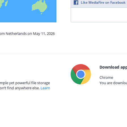
Like MediaFire on Facebook
from Netherlands on May 11, 2026
Download app
Chrome
mple yet powerful file storage
You are download
on’t find anywhere else.
Learn