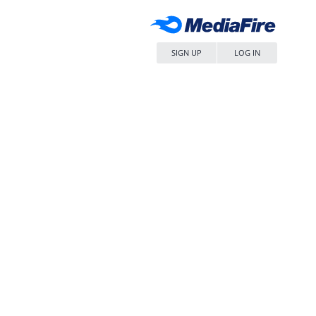
SIGN UP
LOG IN