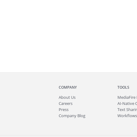
COMPANY
TOOLS
About
Us
MediaFire
Careers
AI-Native 
Press
Text Sharin
Company Blog
Workflows