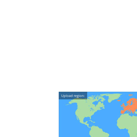
Upload region: