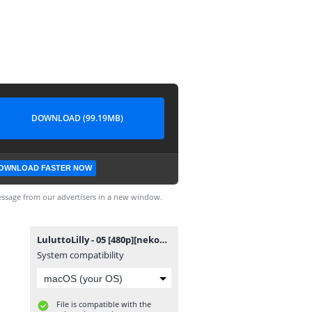
DOWNLOAD (99.19MB)
OWNLOAD FASTER NOW
ssage from our advertisers in a new window.
LuluttoLilly - 05 [480p][nekokun.my.id].mp4
System compatibility
File is compatible with the