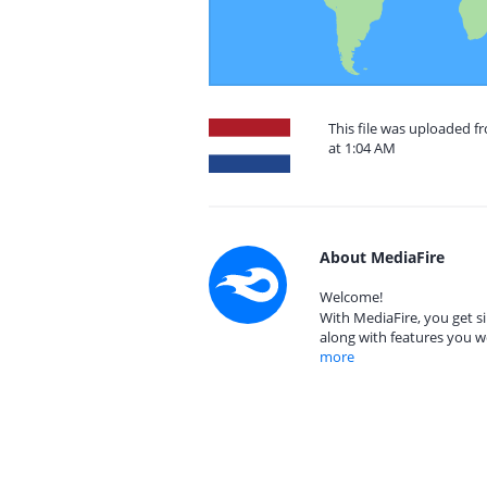
This file was uploaded 
at 1:04 AM
About MediaFire
Welcome!
With MediaFire, you get si
along with features you w
more