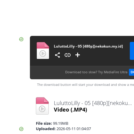
LuluttoLilly - 05 [480p][nekokun.my.id]
Download too slow?
Try MediaFire Ultra
D
The download button will start your download and show a me
LuluttoLilly - 05 [480p][nekokun.my.id].mp4
Video
(.MP4)
File size:
99.19MB
Uploaded:
2026-05-11 01:04:07