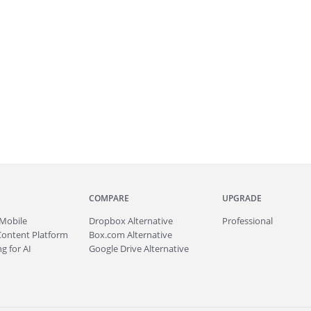
COMPARE
UPGRADE
Mobile
Dropbox Alternative
Professional
Content Platform
Box.com Alternative
g for AI
Google Drive Alternative