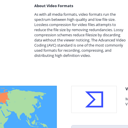
About Video Formats
As with all media formats, video formats run the
spectrum between high quality and low file size.
Lossless compression for video files attempts to
reduce the file size by removing redundancies. Lossy
compression schemes reduce filesize by discarding
data without the viewer noticing. The Advanced Video
Coding (AVC) standard is one of the most commonly
used formats for recording, compressing, and
distributing high definition video.
V
M
V