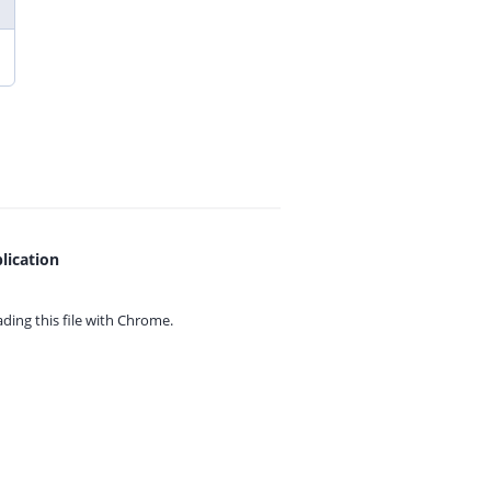
lication
ing this file with
Chrome.