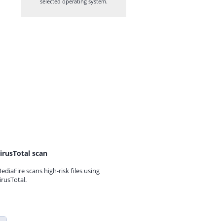
selected operating system.
irusTotal scan
ediaFire scans high-risk files using
irusTotal.