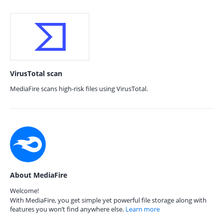
VirusTotal scan
MediaFire scans high-risk files using VirusTotal.
About MediaFire
Welcome!
With MediaFire, you get simple yet powerful file storage along with
features you won’t find anywhere else.
Learn more