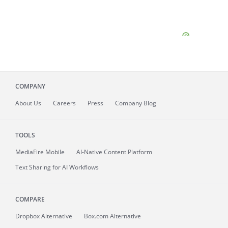
COMPANY
About
Us
Careers
Press
Company Blog
TOOLS
MediaFire
Mobile
AI-Native Content Platform
Text Sharing for AI Workflows
COMPARE
Dropbox Alternative
Box.com Alternative