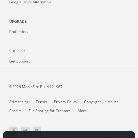
Google Drive Alternative
UPGRADE
Professional
SUPPORT
Get Support
©2026 MediaFire
Build 121967
Advertising
Terms
Privacy Policy
Copyright
Abuse
Credits
File Sharing for Creators
More...