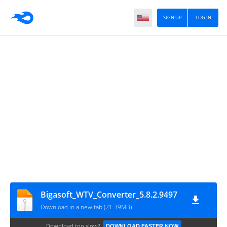
SIGN UP
LOG IN
Bigasoft_WTV_Converter_5.8.2.9497
Download in a new tab (21.39MB)
Download too slow?
DOWNLOAD FASTER NOW