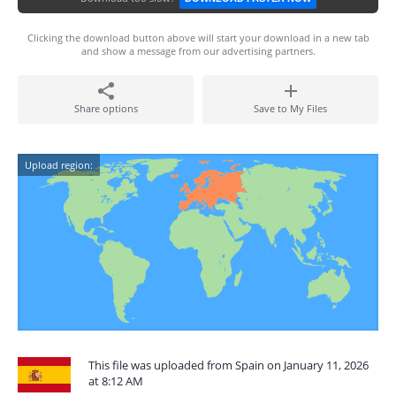
Clicking the download button above will start your download in a new tab
and show a message from our advertising partners.
Share options
Save to My Files
Upload region:
This file was uploaded from Spain on January 11, 2026
at 8:12 AM