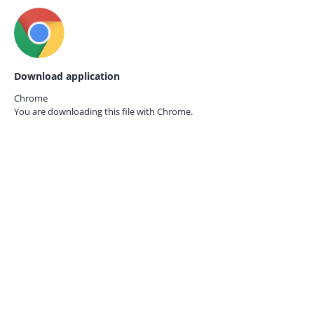
Download application
Chrome
You are downloading this file with
Chrome.