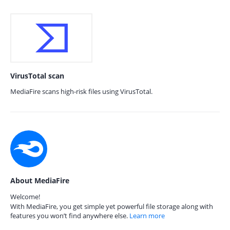
VirusTotal scan
MediaFire scans high-risk files using VirusTotal.
About MediaFire
Welcome!
With MediaFire, you get simple yet powerful file storage along with
features you won’t find anywhere else.
Learn more