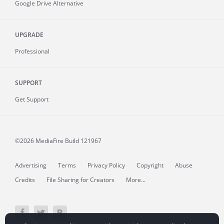
Google Drive Alternative
UPGRADE
Professional
SUPPORT
Get Support
©2026 MediaFire
Build 121967
Advertising
Terms
Privacy Policy
Copyright
Abuse
Credits
File Sharing for Creators
More...