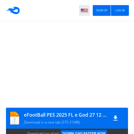
SIGN UP
LOG IN
eFootBall PES 2025 FL e God 27 12 2025
Download in a new tab (375.31MB)
Download too slow?
DOWNLOAD FASTER NOW