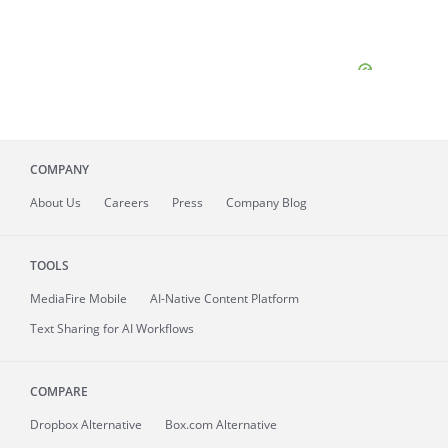
COMPANY
About
Us
Careers
Press
Company Blog
TOOLS
MediaFire
Mobile
AI-Native Content Platform
Text Sharing for AI Workflows
COMPARE
Dropbox Alternative
Box.com Alternative