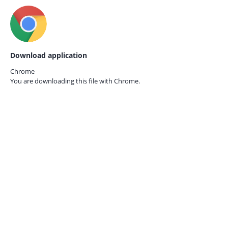
Download application
Chrome
You are downloading this file with
Chrome.