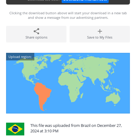
Clicking the download button above will start your download in a new tab
and show a message from our advertising partners.
Share options
Save to My Files
Upload region:
This file was uploaded from Brazil on December 27,
2024 at 3:10 PM