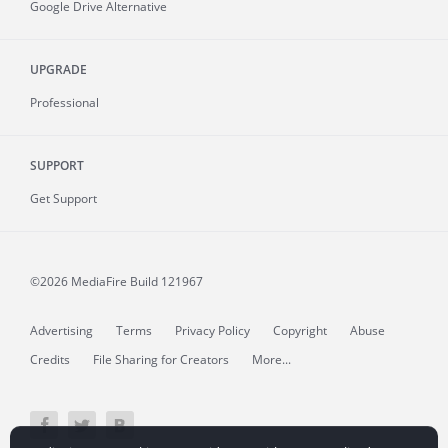
Google Drive Alternative
UPGRADE
Professional
SUPPORT
Get Support
©2026 MediaFire
Build 121967
Advertising
Terms
Privacy Policy
Copyright
Abuse
Credits
File Sharing for Creators
More...