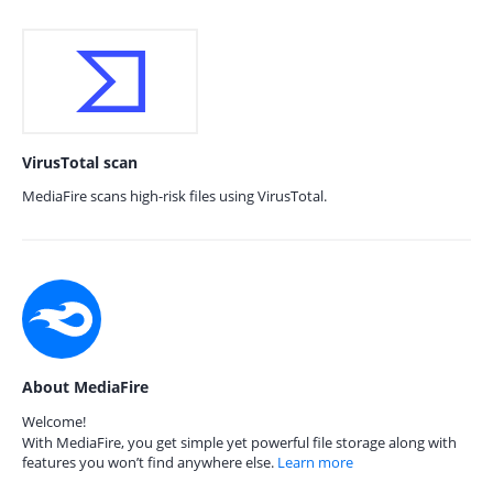
VirusTotal scan
MediaFire scans high-risk files using VirusTotal.
About MediaFire
Welcome!
With MediaFire, you get simple yet powerful file storage along with
features you won’t find anywhere else.
Learn more