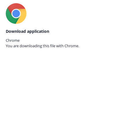
Download application
Chrome
You are downloading this file with
Chrome.