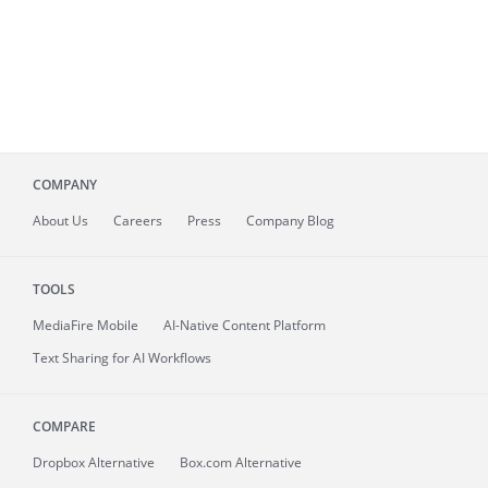
COMPANY
About
Us
Careers
Press
Company Blog
TOOLS
MediaFire
Mobile
AI-Native Content Platform
Text Sharing for AI Workflows
COMPARE
Dropbox Alternative
Box.com Alternative