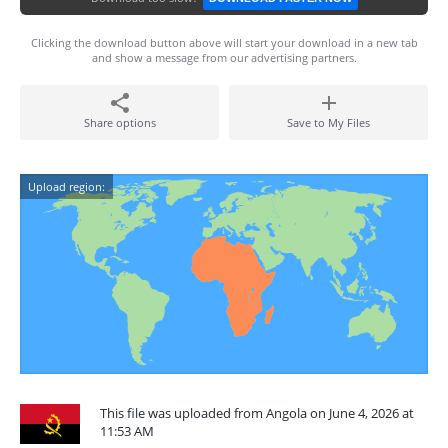
Clicking the download button above will start your download in a new tab
and show a message from our advertising partners.
Share options
Save to My Files
Upload region:
This file was uploaded from Angola on June 4, 2026 at
11:53 AM