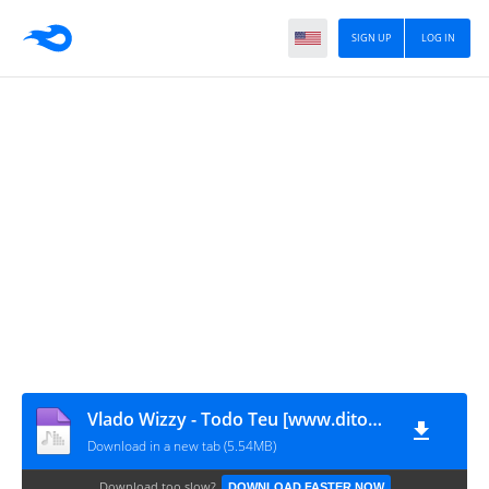
SIGN UP
LOG IN
Vlado Wizzy - Todo Teu [www.ditoxproducoes.com]
Download in a new tab (5.54MB)
Download too slow?
DOWNLOAD FASTER NOW