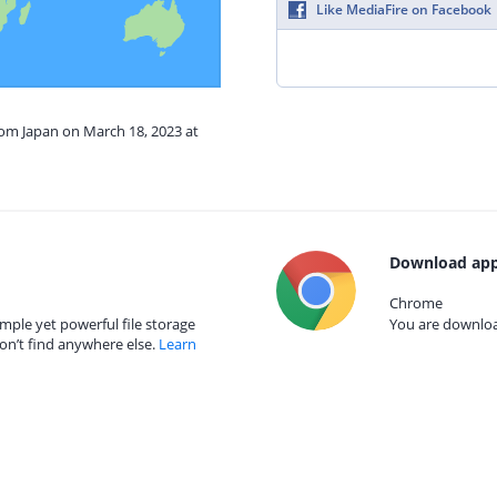
Like MediaFire on Facebook
rom Japan on March 18, 2023 at
Download app
Chrome
mple yet powerful file storage
You are download
on’t find anywhere else.
Learn