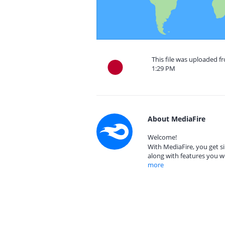
This file was uploaded f
1:29 PM
About MediaFire
Welcome!
With MediaFire, you get si
along with features you w
more