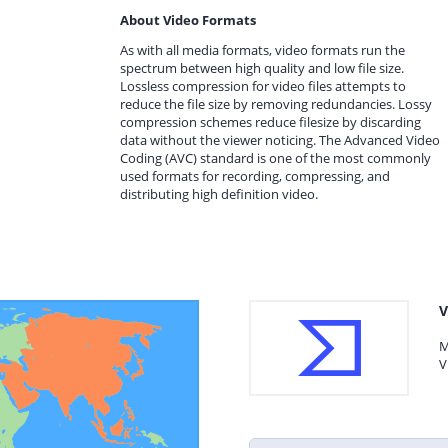
About Video Formats
As with all media formats, video formats run the
spectrum between high quality and low file size.
Lossless compression for video files attempts to
reduce the file size by removing redundancies. Lossy
compression schemes reduce filesize by discarding
data without the viewer noticing. The Advanced Video
Coding (AVC) standard is one of the most commonly
used formats for recording, compressing, and
distributing high definition video.
V
M
V