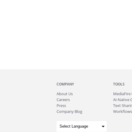
COMPANY
TOOLS
About
Us
MediaFire
Careers
AI-Native 
Press
Text Sharin
Company Blog
Workflows