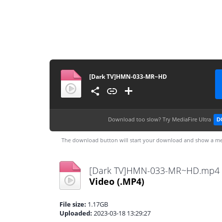
[Dark TV]HMN-033-MR~HD
Download too slow?
Try MediaFire Ultra
D
The download button will start your download and show a me
[Dark TV]HMN-033-MR~HD.mp4
Video
(.MP4)
File size:
1.17GB
Uploaded:
2023-03-18 13:29:27