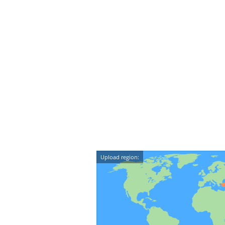
Upload region: