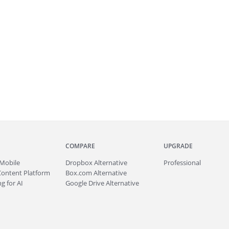
COMPARE
UPGRADE
Mobile
Dropbox Alternative
Professional
Content Platform
Box.com Alternative
g for AI
Google Drive Alternative