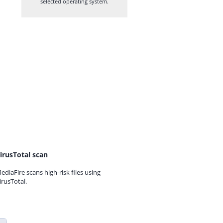
selected operating system.
irusTotal scan
ediaFire scans high-risk files using
irusTotal.