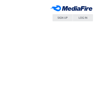
SIGN UP
LOG IN