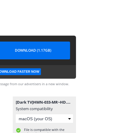
DOWNLOAD (1.17GB)
OWNLOAD FASTER NOW
ssage from our advertisers in a new window.
[Dark TV]HMN-033-MR~HD.mp4
System compatibility
File is compatible with the