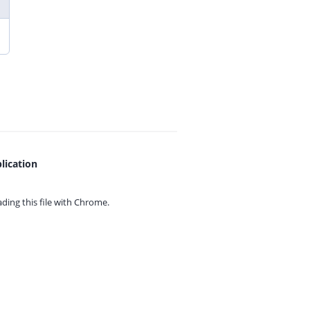
lication
ing this file with
Chrome.