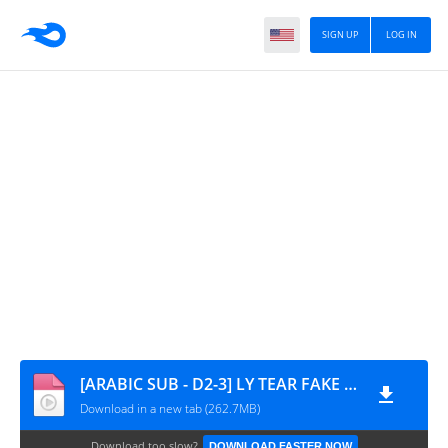
SIGN UP
LOG IN
[ARABIC SUB - D2-3] LY TEAR FAKE LOVE MAKING
Download in a new tab (262.7MB)
Download too slow?
DOWNLOAD FASTER NOW