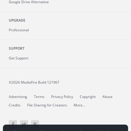
Google Drive Alternative
UPGRADE
Professional
SUPPORT
Get Support
©2026 MediaFire
Build 121967
Advertising
Terms
Privacy Policy
Copyright
Abuse
Credits
File Sharing for Creators
More...