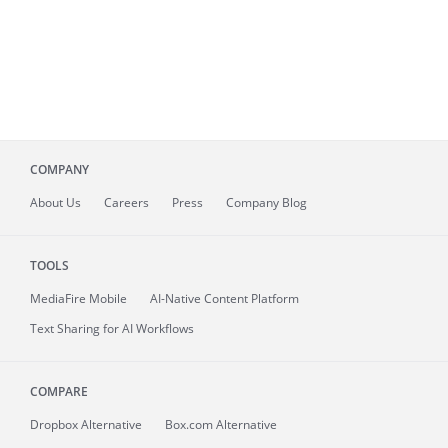
COMPANY
About
Us
Careers
Press
Company Blog
TOOLS
MediaFire
Mobile
AI-Native Content Platform
Text Sharing for AI Workflows
COMPARE
Dropbox Alternative
Box.com Alternative