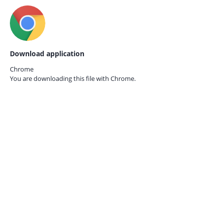
Download application
Chrome
You are downloading this file with
Chrome.