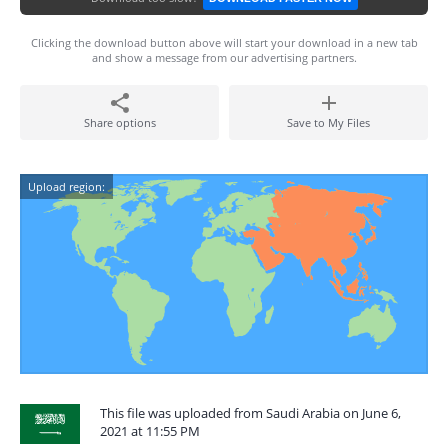
Clicking the download button above will start your download in a new tab
and show a message from our advertising partners.
Share options
Save to My Files
Upload region:
This file was uploaded from Saudi Arabia on June 6,
2021 at 11:55 PM