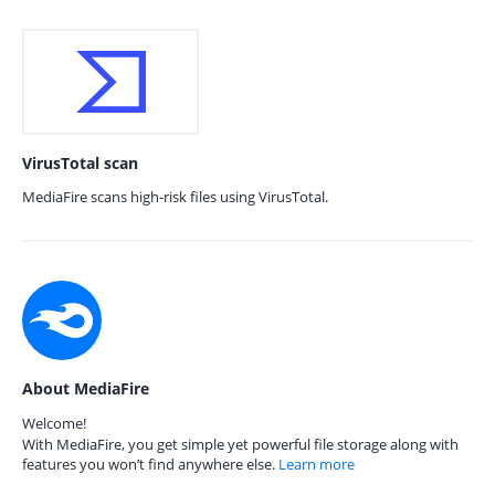
VirusTotal scan
MediaFire scans high-risk files using VirusTotal.
About MediaFire
Welcome!
With MediaFire, you get simple yet powerful file storage along with
features you won’t find anywhere else.
Learn more