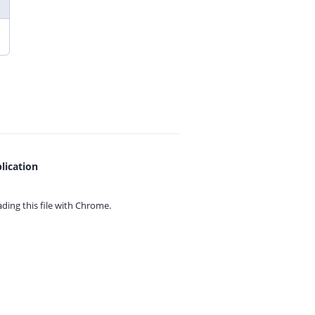
lication
ing this file with
Chrome.