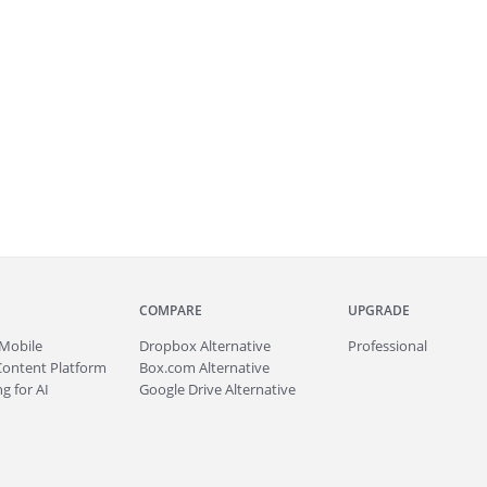
COMPARE
UPGRADE
Mobile
Dropbox Alternative
Professional
Content Platform
Box.com Alternative
g for AI
Google Drive Alternative