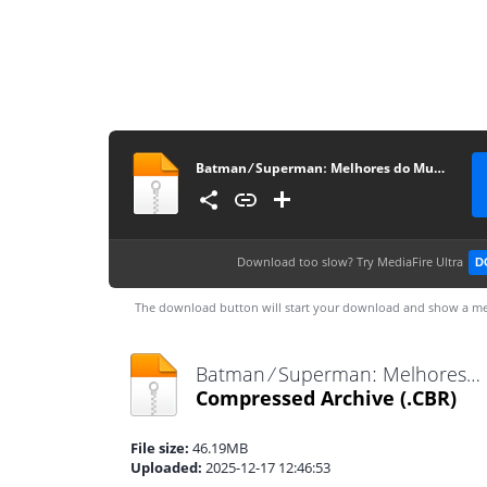
Batman ⁄ Supermanː Melhores do Mundo #45
Download too slow?
Try MediaFire Ultra
D
The download button will start your download and show a me
Batman ⁄ Supermanː Melhores do Mundo #45.cbr
Compressed Archive
(.CBR)
File size:
46.19MB
Uploaded:
2025-12-17 12:46:53