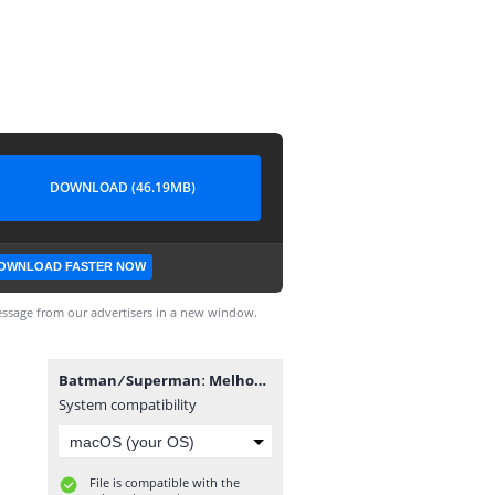
DOWNLOAD (46.19MB)
OWNLOAD FASTER NOW
ssage from our advertisers in a new window.
Batman ⁄ Supermanː Melhores do Mundo #45.cbr
System compatibility
File is compatible with the