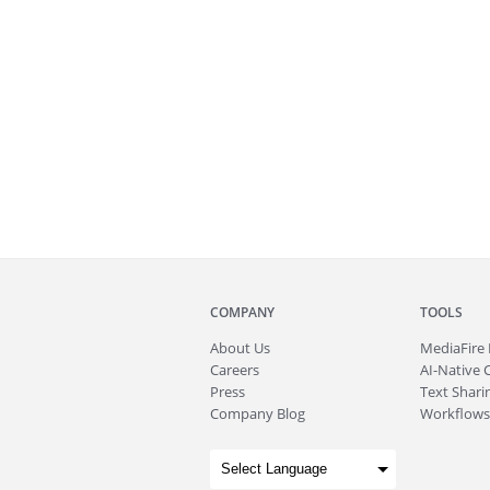
COMPANY
TOOLS
About
Us
MediaFire
Careers
AI-Native 
Press
Text Sharin
Company Blog
Workflows