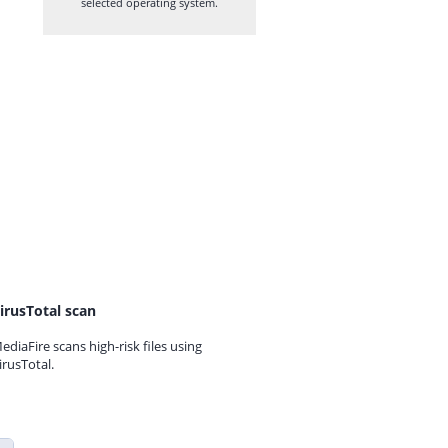
selected operating system.
irusTotal scan
ediaFire scans high-risk files using
irusTotal.