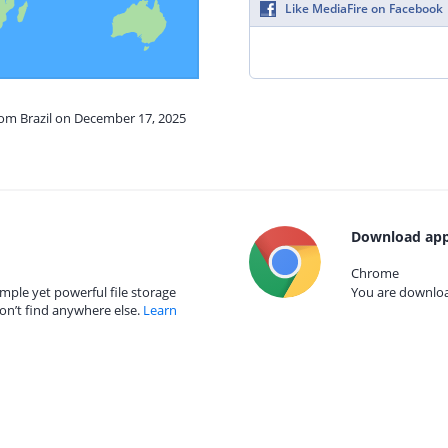
Like MediaFire on Facebook
rom Brazil on December 17, 2025
Download app
Chrome
mple yet powerful file storage
You are download
on’t find anywhere else.
Learn