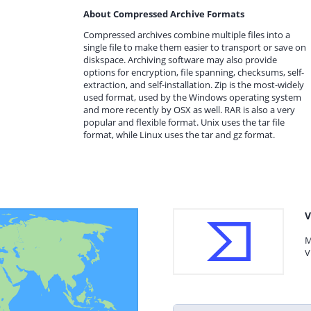
About Compressed Archive Formats
Compressed archives combine multiple files into a
single file to make them easier to transport or save on
diskspace. Archiving software may also provide
options for encryption, file spanning, checksums, self-
extraction, and self-installation. Zip is the most-widely
used format, used by the Windows operating system
and more recently by OSX as well. RAR is also a very
popular and flexible format. Unix uses the tar file
format, while Linux uses the tar and gz format.
V
M
V