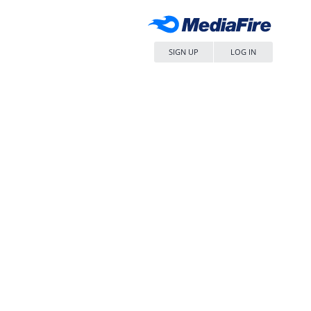
SIGN UP
LOG IN