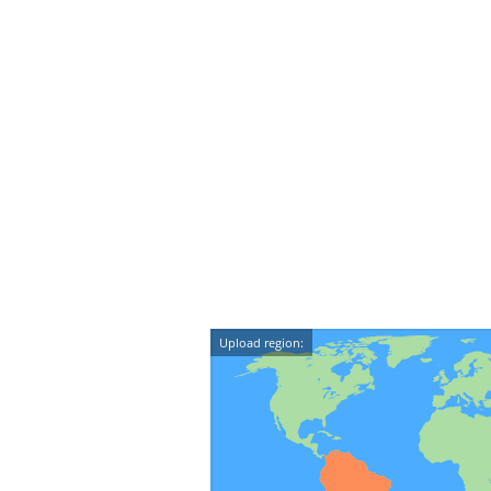
Upload region: