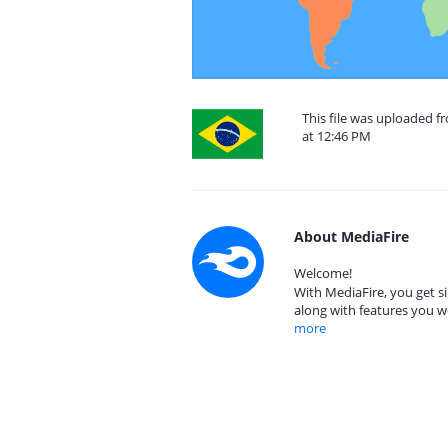
This file was uploaded f
at 12:46 PM
About MediaFire
Welcome!
With MediaFire, you get si
along with features you w
more