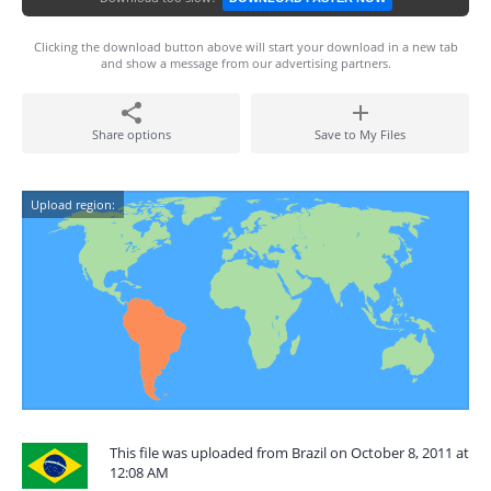
Clicking the download button above will start your download in a new tab
and show a message from our advertising partners.
Share options
Save to My Files
Upload region:
This file was uploaded from Brazil on October 8, 2011 at
12:08 AM