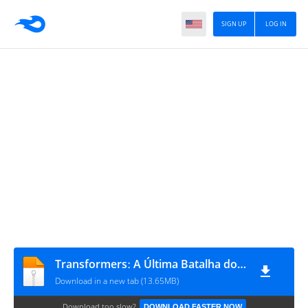
SIGN UP
LOG IN
Transformersː A Última Batalha dos Wreckers #2
Download in a new tab (13.65MB)
Download too slow?
DOWNLOAD FASTER NOW