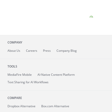
COMPANY
About
Us
Careers
Press
Company Blog
TOOLS
MediaFire
Mobile
AI-Native Content Platform
Text Sharing for AI Workflows
COMPARE
Dropbox Alternative
Box.com Alternative