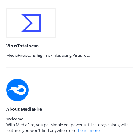
VirusTotal scan
MediaFire scans high-risk files using VirusTotal.
About MediaFire
Welcome!
With MediaFire, you get simple yet powerful file storage along with
features you won’t find anywhere else.
Learn more