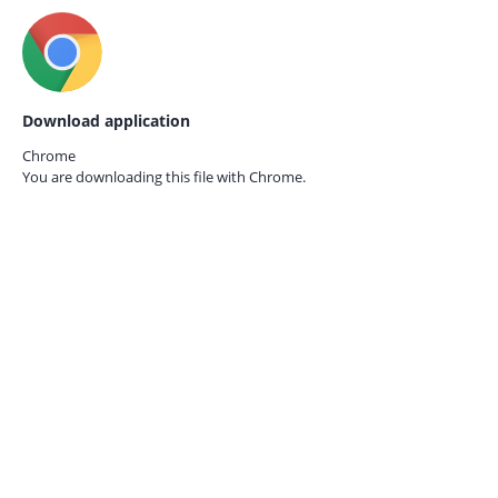
Download application
Chrome
You are downloading this file with
Chrome.