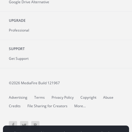
Google Drive Alternative
UPGRADE
Professional
SUPPORT
Get Support
©2026 MediaFire
Build 121967
Advertising
Terms
Privacy Policy
Copyright
Abuse
Credits
File Sharing for Creators
More...