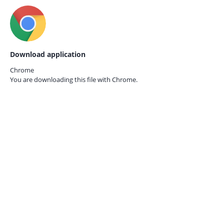
Download application
Chrome
You are downloading this file with
Chrome.