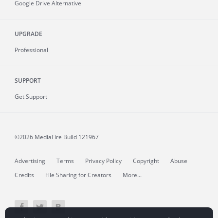
Google Drive Alternative
UPGRADE
Professional
SUPPORT
Get Support
©2026 MediaFire
Build 121967
Advertising
Terms
Privacy Policy
Copyright
Abuse
Credits
File Sharing for Creators
More...