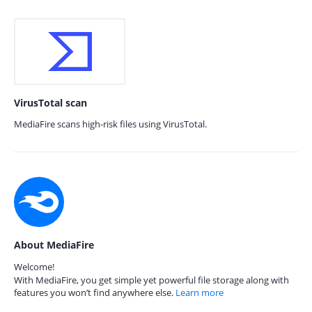
VirusTotal scan
MediaFire scans high-risk files using VirusTotal.
About MediaFire
Welcome!
With MediaFire, you get simple yet powerful file storage along with
features you won’t find anywhere else.
Learn more