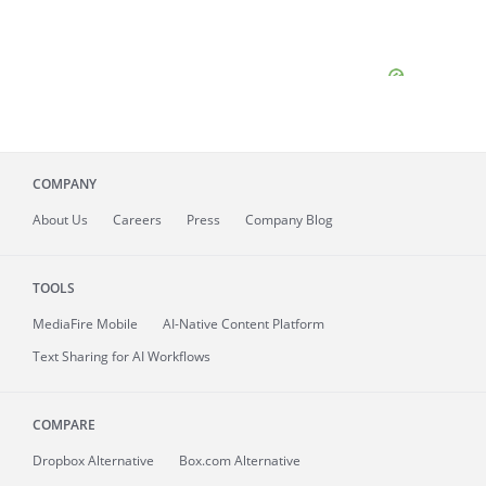
COMPANY
About
Us
Careers
Press
Company Blog
TOOLS
MediaFire
Mobile
AI-Native Content Platform
Text Sharing for AI Workflows
COMPARE
Dropbox Alternative
Box.com Alternative