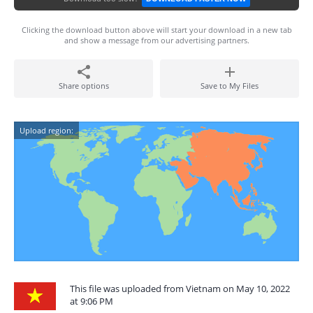
Clicking the download button above will start your download in a new tab
and show a message from our advertising partners.
Share options
Save to My Files
Upload region:
This file was uploaded from Vietnam on May 10, 2022
at 9:06 PM