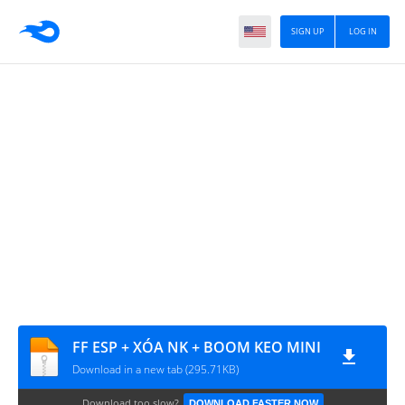
SIGN UP
LOG IN
FF ESP + XÓA NK + BOOM KEO MINI
Download in a new tab (295.71KB)
Download too slow?
DOWNLOAD FASTER NOW