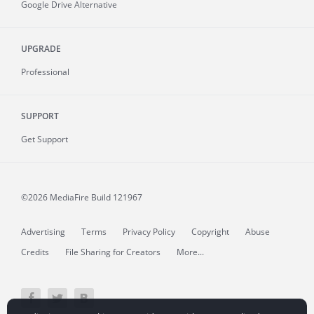
Google Drive Alternative
UPGRADE
Professional
SUPPORT
Get Support
©2026 MediaFire
Build 121967
Advertising
Terms
Privacy Policy
Copyright
Abuse
Credits
File Sharing for Creators
More...