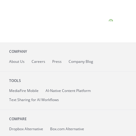
COMPANY
About
Us
Careers
Press
Company Blog
TOOLS
MediaFire
Mobile
AI-Native Content Platform
Text Sharing for AI Workflows
COMPARE
Dropbox Alternative
Box.com Alternative