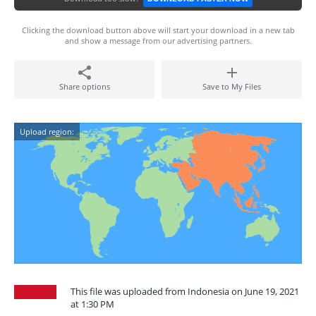
Clicking the download button above will start your download in a new tab
and show a message from our advertising partners.
Share options
Save to My Files
Upload region:
This file was uploaded from Indonesia on June 19, 2021
at 1:30 PM