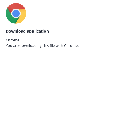
Download application
Chrome
You are downloading this file with
Chrome.