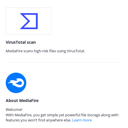
VirusTotal scan
MediaFire scans high-risk files using VirusTotal.
About MediaFire
Welcome!
With MediaFire, you get simple yet powerful file storage along with
features you won’t find anywhere else.
Learn more