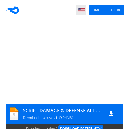
SIGN UP
LOG IN
SCRIPT DAMAGE & DEFENSE ALL HERO
Download in a new tab (9.04MB)
Download too slow?
DOWNLOAD FASTER NOW