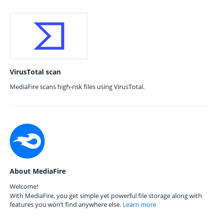
VirusTotal scan
MediaFire scans high-risk files using VirusTotal.
About MediaFire
Welcome!
With MediaFire, you get simple yet powerful file storage along with
features you won’t find anywhere else.
Learn more