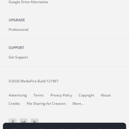
Google Drive Alternative
UPGRADE
Professional
SUPPORT
Get Support
©2026 MediaFire
Build 121967
Advertising
Terms
Privacy Policy
Copyright
Abuse
Credits
File Sharing for Creators
More...