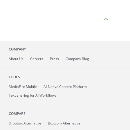
COMPANY
About
Us
Careers
Press
Company Blog
TOOLS
MediaFire
Mobile
AI-Native Content Platform
Text Sharing for AI Workflows
COMPARE
Dropbox Alternative
Box.com Alternative