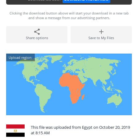
Clicking the download button above will start your download in a new tab
and show a message from our advertising partners.
Share options
Save to My Files
Upload region:
This file was uploaded from Egypt on October 20, 2019
at 8:15 AM