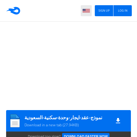
SIGN UP
LOG IN
نموذج-عقد-ايجار-وحدة-سكنية-السعودية
Download in a new tab (27.94KB)
Download too slow?
DOWNLOAD FASTER NOW