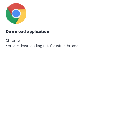
Download application
Chrome
You are downloading this file with
Chrome.