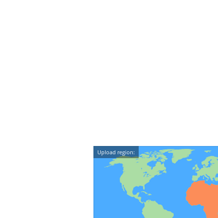
Upload region: