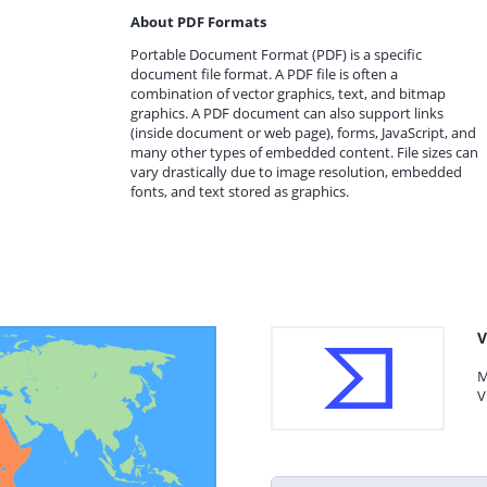
About PDF Formats
Portable Document Format (PDF) is a specific
document file format. A PDF file is often a
combination of vector graphics, text, and bitmap
graphics. A PDF document can also support links
(inside document or web page), forms, JavaScript, and
many other types of embedded content. File sizes can
vary drastically due to image resolution, embedded
fonts, and text stored as graphics.
V
M
V