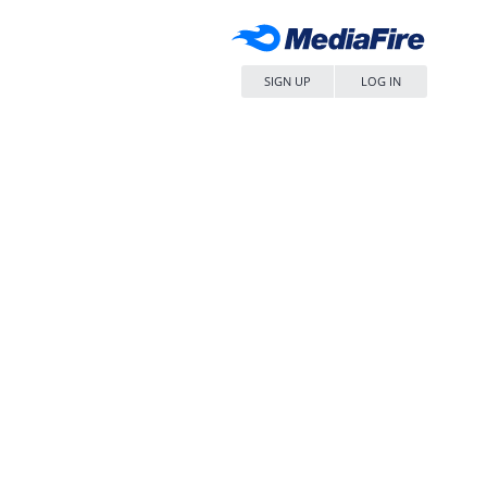
SIGN UP
LOG IN