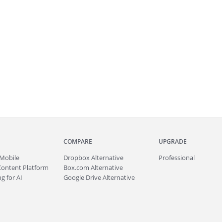
COMPARE
UPGRADE
Mobile
Dropbox Alternative
Professional
Content Platform
Box.com Alternative
g for AI
Google Drive Alternative