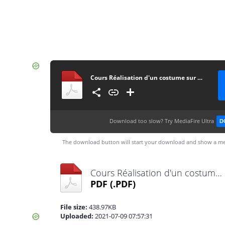
Cours Réalisation d'un costume sur mesure
Download too slow?
Try MediaFire Ultra
D
The download button will start your download and show a me
Cours Réalisation d'un costume sur mesure.pdf
PDF
(.PDF)
File size:
438.97KB
Uploaded:
2021-07-09 07:57:31