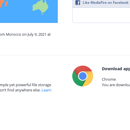
Like MediaFire on Facebook
rom Morocco on July 9, 2021 at
Download app
Chrome
mple yet powerful file storage
You are download
on’t find anywhere else.
Learn