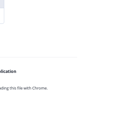
lication
ing this file with
Chrome.