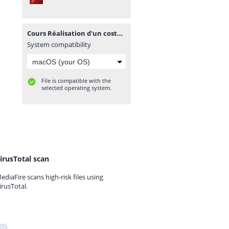
Cours Réalisation d'un costume sur mesure.pdf
System compatibility
File is compatible with the
selected operating system.
irusTotal scan
ediaFire scans high-risk files using
irusTotal.