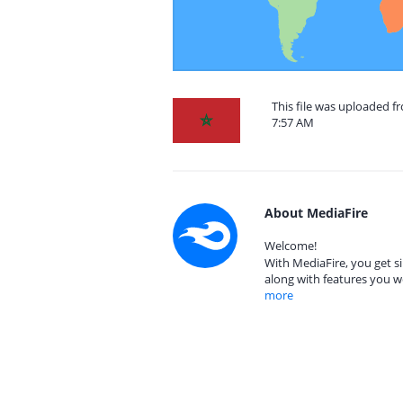
This file was uploaded f
7:57 AM
About MediaFire
Welcome!
With MediaFire, you get si
along with features you w
more