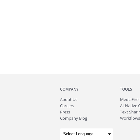
COMPANY
TOOLS
About
Us
MediaFire
Careers
AI-Native 
Press
Text Sharin
Company Blog
Workflows