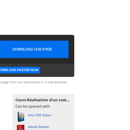
DOWNLOAD (438.97KB)
OWNLOAD FASTER NOW
ssage from our advertisers in a new window.
Cours Réalisation d'un costume sur mesure.pdf
Can be opened with
Infix PDF Editor
Adobe Reader