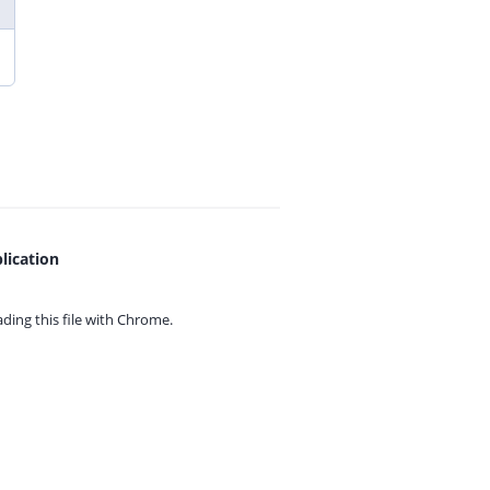
lication
ing this file with
Chrome.