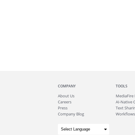
COMPANY
TOOLS
About
Us
MediaFire
Careers
AI-Native 
Press
Text Sharin
Company Blog
Workflows