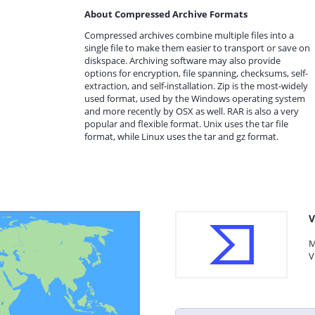
About Compressed Archive Formats
Compressed archives combine multiple files into a
single file to make them easier to transport or save on
diskspace. Archiving software may also provide
options for encryption, file spanning, checksums, self-
extraction, and self-installation. Zip is the most-widely
used format, used by the Windows operating system
and more recently by OSX as well. RAR is also a very
popular and flexible format. Unix uses the tar file
format, while Linux uses the tar and gz format.
V
M
V