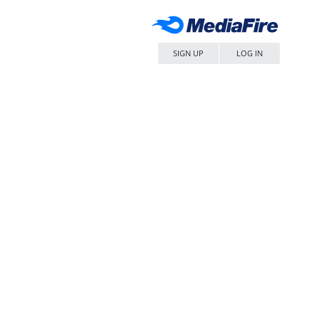
SIGN UP
LOG IN