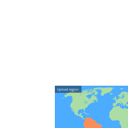
Upload region: