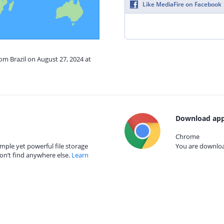
Like MediaFire on Facebook
rom Brazil on August 27, 2024 at
Download app
Chrome
mple yet powerful file storage
You are download
on’t find anywhere else.
Learn