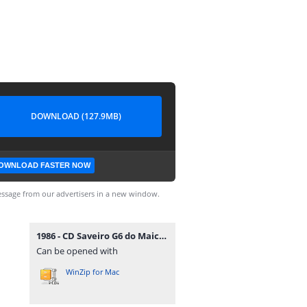
DOWNLOAD (127.9MB)
OWNLOAD FASTER NOW
ssage from our advertisers in a new window.
1986 - CD Saveiro G6 do Maicon Douglas - DJFrequencyMix.rar
Can be opened with
WinZip for Mac