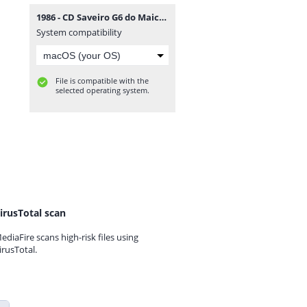
1986 - CD Saveiro G6 do Maicon Douglas - DJFrequencyMix.rar
System compatibility
File is compatible with the
selected operating system.
irusTotal scan
ediaFire scans high-risk files using
irusTotal.