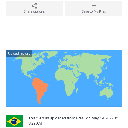
Share options
Save to My Files
Upload region:
This file was uploaded from Brazil on May 19, 2022 at
8:29 AM