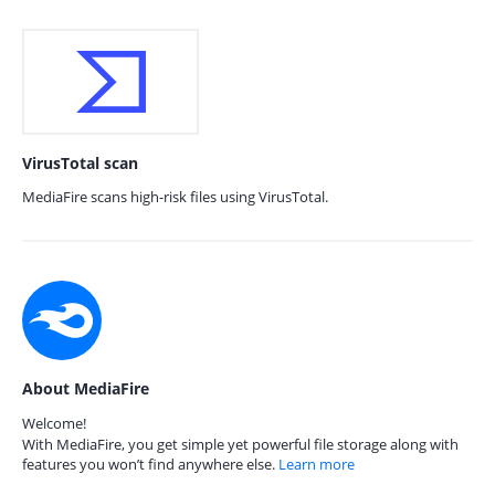
VirusTotal scan
MediaFire scans high-risk files using VirusTotal.
About MediaFire
Welcome!
With MediaFire, you get simple yet powerful file storage along with
features you won’t find anywhere else.
Learn more