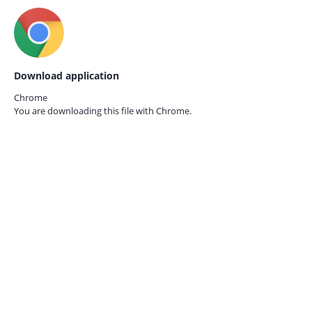
Download application
Chrome
You are downloading this file with
Chrome.