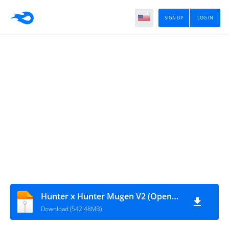
SIGN UP
LOG IN
Hunter x Hunter Mugen V2 (OpenGL)
Download (542.48MB)