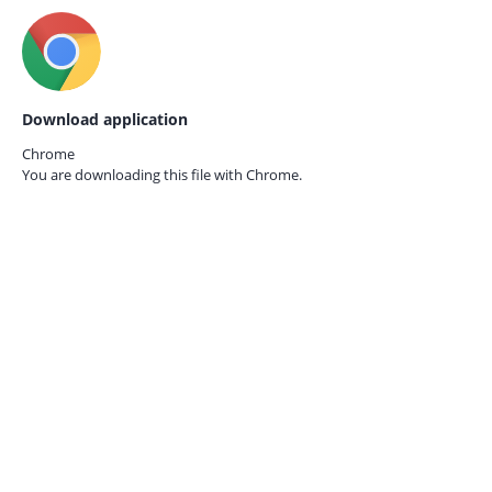
Download application
Chrome
You are downloading this file with
Chrome.