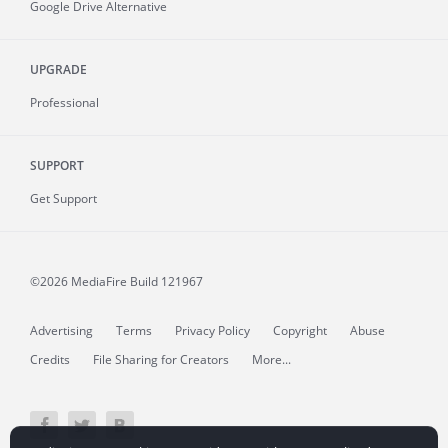
Google Drive Alternative
UPGRADE
Professional
SUPPORT
Get Support
©2026 MediaFire
Build 121967
Advertising
Terms
Privacy Policy
Copyright
Abuse
Credits
File Sharing for Creators
More...