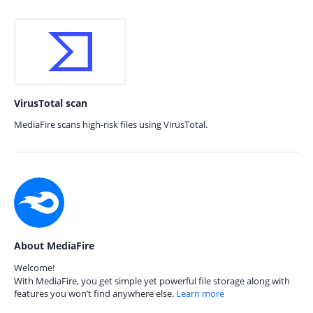
VirusTotal scan
MediaFire scans high-risk files using VirusTotal.
About MediaFire
Welcome!
With MediaFire, you get simple yet powerful file storage along with
features you won’t find anywhere else.
Learn more