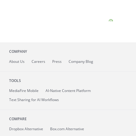
COMPANY
About
Us
Careers
Press
Company Blog
TOOLS
MediaFire
Mobile
AI-Native Content Platform
Text Sharing for AI Workflows
COMPARE
Dropbox Alternative
Box.com Alternative