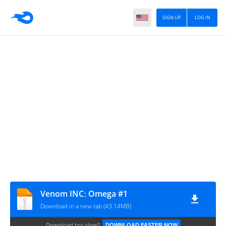
SIGN UP
LOG IN
Venom INCː Omega #1
Download in a new tab (43.14MB)
Download too slow?
DOWNLOAD FASTER NOW