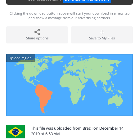
Clicking the download button above will start your download in a new tab
and show a message from our advertising partners.
Share options
Save to My Files
Upload region:
This file was uploaded from Brazil on December 14,
2019 at 6:53 AM