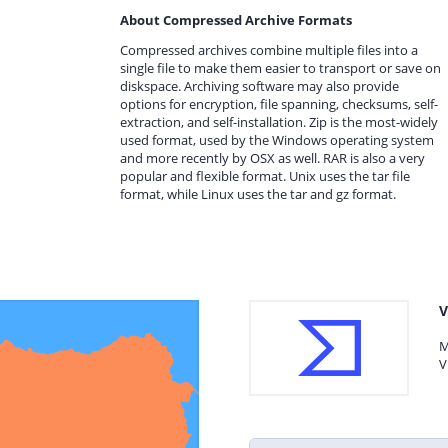
About Compressed Archive Formats
Compressed archives combine multiple files into a
single file to make them easier to transport or save on
diskspace. Archiving software may also provide
options for encryption, file spanning, checksums, self-
extraction, and self-installation. Zip is the most-widely
used format, used by the Windows operating system
and more recently by OSX as well. RAR is also a very
popular and flexible format. Unix uses the tar file
format, while Linux uses the tar and gz format.
V
M
V