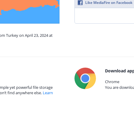
Like MediaFire on Facebook
rom Turkey on April 23, 2024 at
Download app
Chrome
mple yet powerful file storage
You are download
on’t find anywhere else.
Learn