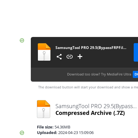
SamsungTool PRO 29.5(BypassFRPFiles.com)
Download too slow?
Try MediaFire Ultra
D
The download button will start your download and show a me
SamsungTool PRO 29.5(BypassFRPFiles.com).7z
Compressed Archive
(.7Z)
File size:
54.36MB
Uploaded:
2024-04-23 15:09:06