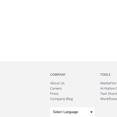
COMPANY
TOOLS
About
Us
MediaFire
Careers
AI-Native 
Press
Text Sharin
Company Blog
Workflows