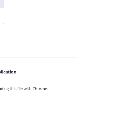
lication
ing this file with
Chrome.