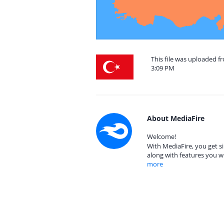
This file was uploaded f
3:09 PM
About MediaFire
Welcome!
With MediaFire, you get si
along with features you w
more