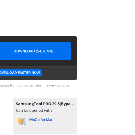
DOWNLOAD (54.36MB)
OWNLOAD FASTER NOW
ssage from our advertisers in a new window.
SamsungTool PRO 29.5(BypassFRPFiles.com).7z
Can be opened with
WinZip for Mac