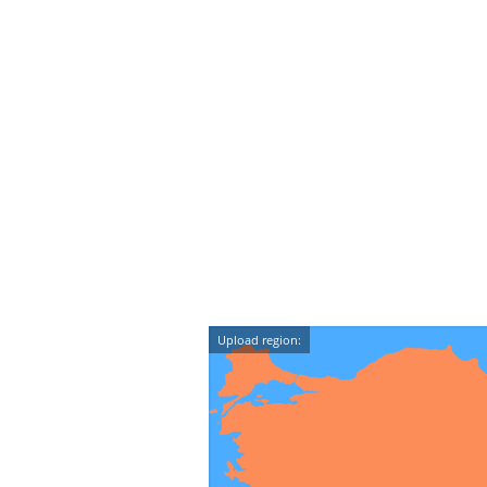
Upload region: