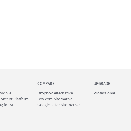
COMPARE
UPGRADE
Mobile
Dropbox Alternative
Professional
Content Platform
Box.com Alternative
g for AI
Google Drive Alternative