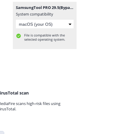
SamsungTool PRO 29.5(BypassFRPFiles.com).7z
System compatibility
File is compatible with the
selected operating system.
irusTotal scan
ediaFire scans high-risk files using
irusTotal.