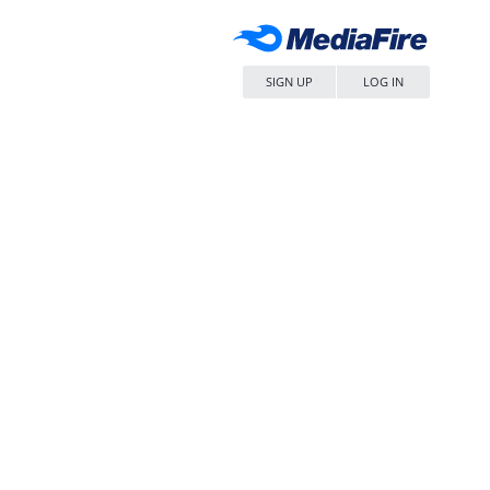
SIGN UP
LOG IN