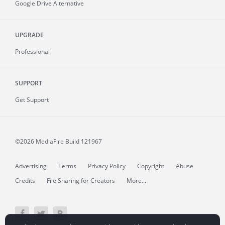
Google Drive Alternative
UPGRADE
Professional
SUPPORT
Get Support
©2026 MediaFire
Build 121967
Advertising
Terms
Privacy Policy
Copyright
Abuse
Credits
File Sharing for Creators
More...