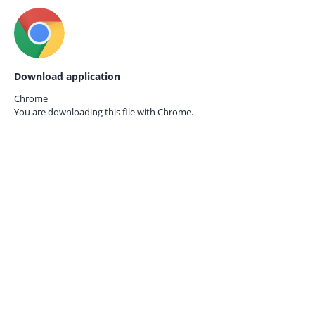
Download application
Chrome
You are downloading this file with
Chrome.