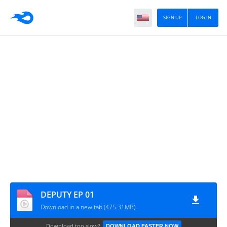
SIGN UP
LOG IN
DEPUTY EP 01
Download in a new tab (475.31MB)
Download too slow?
DOWNLOAD FASTER NOW