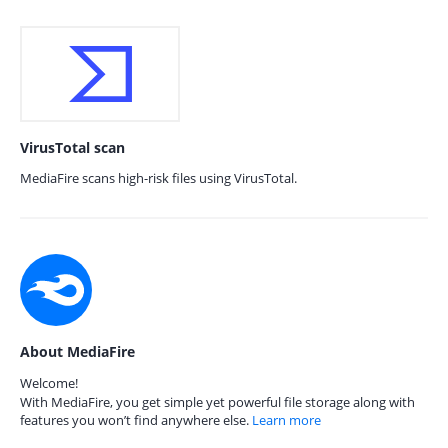
VirusTotal scan
MediaFire scans high-risk files using VirusTotal.
About MediaFire
Welcome!
With MediaFire, you get simple yet powerful file storage along with
features you won’t find anywhere else.
Learn more