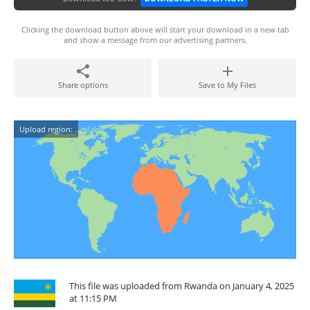
Clicking the download button above will start your download in a new tab
and show a message from our advertising partners.
Share options
Save to My Files
Upload region:
This file was uploaded from Rwanda on January 4, 2025
at 11:15 PM