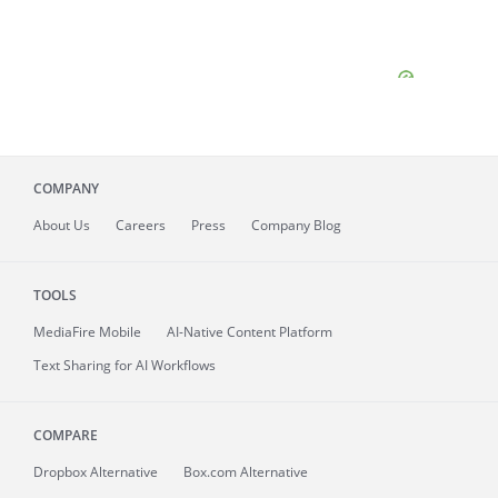
COMPANY
About
Us
Careers
Press
Company Blog
TOOLS
MediaFire
Mobile
AI-Native Content Platform
Text Sharing for AI Workflows
COMPARE
Dropbox Alternative
Box.com Alternative