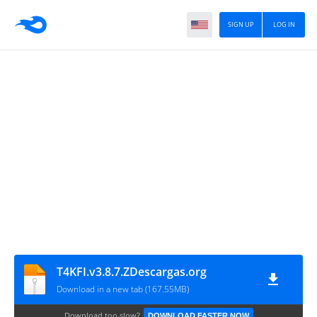
SIGN UP
LOG IN
T4KFI.v3.8.7.ZDescargas.org
Download in a new tab (167.55MB)
Download too slow?
DOWNLOAD FASTER NOW