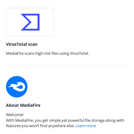
VirusTotal scan
MediaFire scans high-risk files using VirusTotal.
About MediaFire
Welcome!
With MediaFire, you get simple yet powerful file storage along with
features you won’t find anywhere else.
Learn more