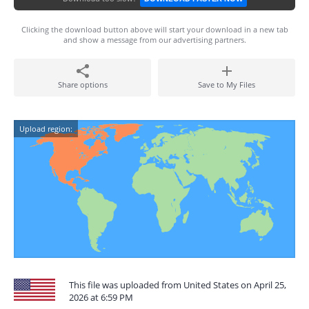
Clicking the download button above will start your download in a new tab
and show a message from our advertising partners.
Share options
Save to My Files
Upload region:
This file was uploaded from United States on April 25,
2026 at 6:59 PM