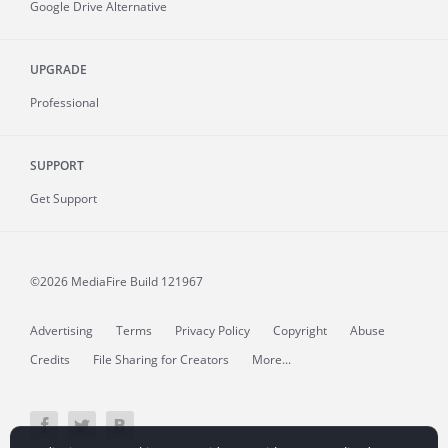
Google Drive Alternative
UPGRADE
Professional
SUPPORT
Get Support
©2026 MediaFire
Build 121967
Advertising
Terms
Privacy Policy
Copyright
Abuse
Credits
File Sharing for Creators
More...