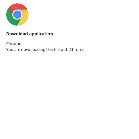
Download application
Chrome
You are downloading this file with
Chrome.