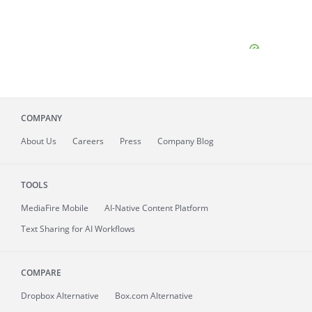
COMPANY
About
Us
Careers
Press
Company Blog
TOOLS
MediaFire
Mobile
AI-Native Content Platform
Text Sharing for AI Workflows
COMPARE
Dropbox Alternative
Box.com Alternative