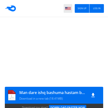
SIGN UP
LOG IN
Man dare ishq bashuma hastam by samreen shah
Download in a new tab (18.41MB)
Download too slow?
DOWNLOAD FASTER NOW