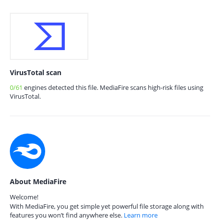
VirusTotal scan
0/61
engines detected this file. MediaFire scans high-risk files using
VirusTotal.
About MediaFire
Welcome!
With MediaFire, you get simple yet powerful file storage along with
features you won’t find anywhere else.
Learn more