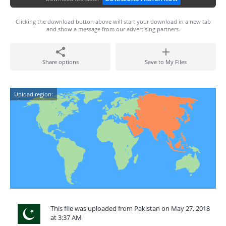
Clicking the download button above will start your download in a new tab
and show a message from our advertising partners.
Share options
Save to My Files
Upload region:
This file was uploaded from Pakistan on May 27, 2018
at 3:37 AM