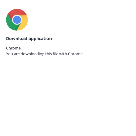
Download application
Chrome
You are downloading this file with
Chrome.