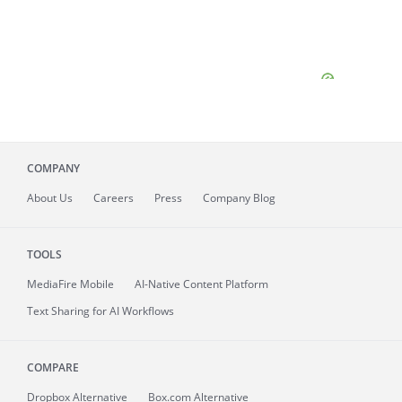
COMPANY
About
Us
Careers
Press
Company Blog
TOOLS
MediaFire
Mobile
AI-Native Content Platform
Text Sharing for AI Workflows
COMPARE
Dropbox Alternative
Box.com Alternative