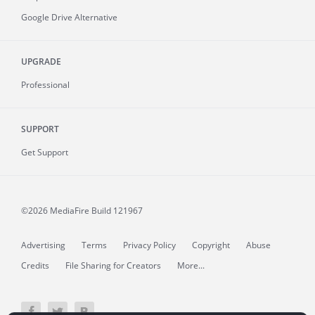
Google Drive Alternative
UPGRADE
Professional
SUPPORT
Get Support
©2026 MediaFire
Build 121967
Advertising
Terms
Privacy Policy
Copyright
Abuse
Credits
File Sharing for Creators
More...