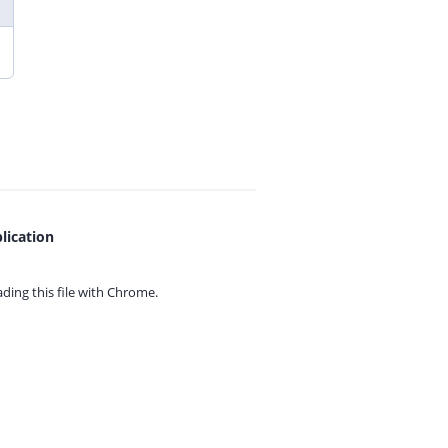
lication
ing this file with
Chrome.