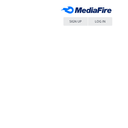
SIGN UP
LOG IN