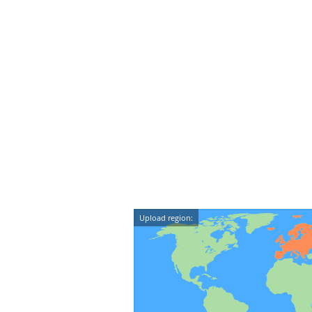
Upload region: