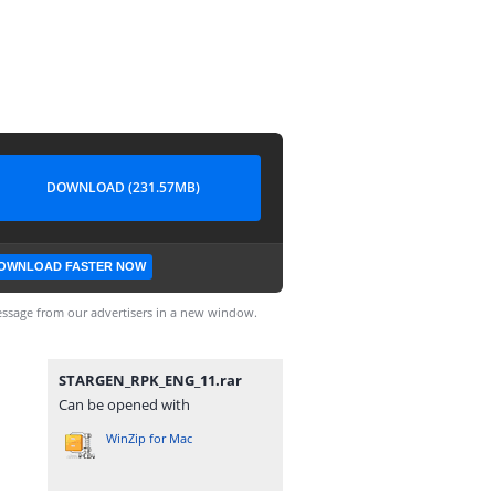
DOWNLOAD (231.57MB)
OWNLOAD FASTER NOW
ssage from our advertisers in a new window.
STARGEN_RPK_ENG_11.rar
Can be opened with
WinZip for Mac