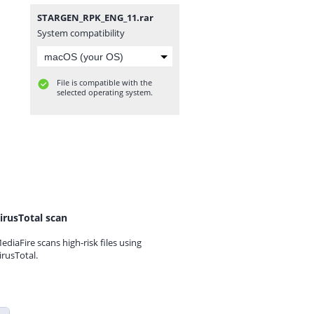
STARGEN_RPK_ENG_11.rar
System compatibility
File is compatible with the
selected operating system.
irusTotal scan
ediaFire scans high-risk files using
irusTotal.