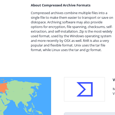
About Compressed Archive Formats
Compressed archives combine multiple files into a
single file to make them easier to transport or save on
diskspace. Archiving software may also provide
options for encryption, file spanning, checksums, self-
extraction, and self-installation. Zip is the most-widely
used format, used by the Windows operating system
and more recently by OSX as well. RAR is also a very
popular and flexible format. Unix uses the tar file
format, while Linux uses the tar and gz format.
V
M
V