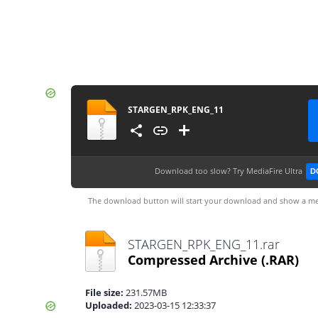
STARGEN_RPK_ENG_11
Download too slow?
Try MediaFire Ultra
D
The download button will start your download and show a me
STARGEN_RPK_ENG_11.rar
Compressed Archive
(.RAR)
File size:
231.57MB
Uploaded:
2023-03-15 12:33:37