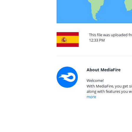
This file was uploaded f
12:33 PM
About MediaFire
Welcome!
With MediaFire, you get si
along with features you w
more