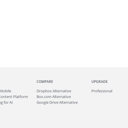
COMPARE
UPGRADE
Mobile
Dropbox Alternative
Professional
Content Platform
Box.com Alternative
g for AI
Google Drive Alternative