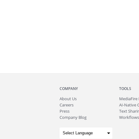
COMPANY
TOOLS
About
Us
MediaFire
Careers
AI-Native 
Press
Text Sharin
Company Blog
Workflows