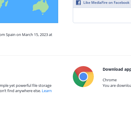
Like MediaFire on Facebook
rom Spain on March 15, 2023 at
Download app
Chrome
mple yet powerful file storage
You are download
on’t find anywhere else.
Learn