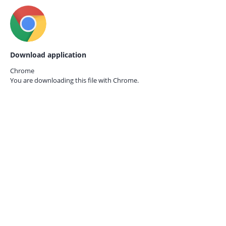
Download application
Chrome
You are downloading this file with
Chrome.