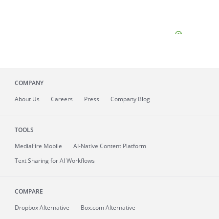
COMPANY
About
Us
Careers
Press
Company Blog
TOOLS
MediaFire
Mobile
AI-Native Content Platform
Text Sharing for AI Workflows
COMPARE
Dropbox Alternative
Box.com Alternative