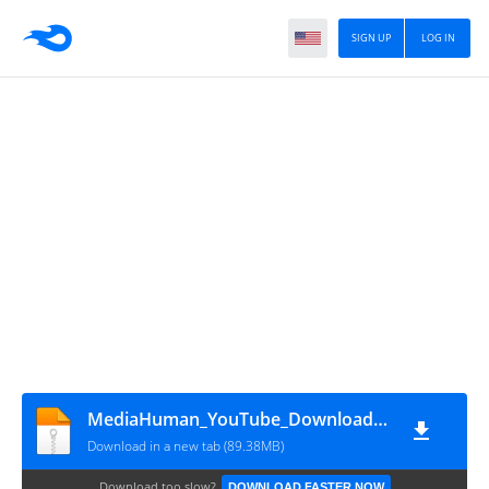
SIGN UP
LOG IN
MediaHuman_YouTube_Downloader_3.9.18.1602
Download in a new tab (89.38MB)
Download too slow?
DOWNLOAD FASTER NOW