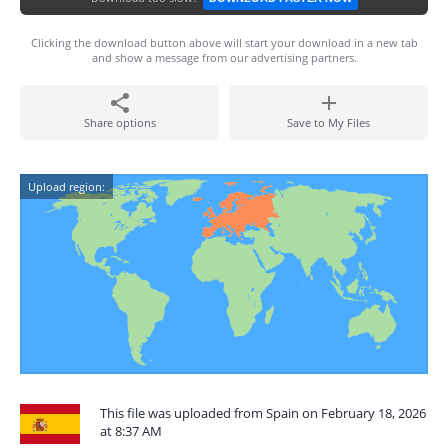
Clicking the download button above will start your download in a new tab
and show a message from our advertising partners.
Share options
Save to My Files
Upload region:
This file was uploaded from Spain on February 18, 2026
at 8:37 AM