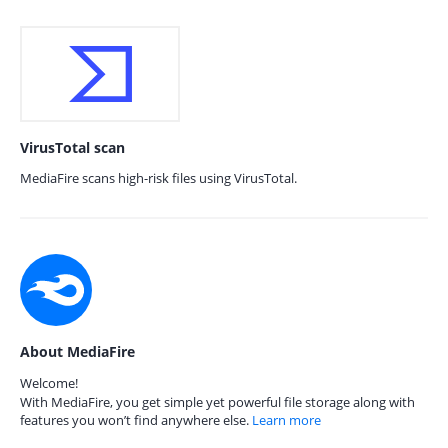
VirusTotal scan
MediaFire scans high-risk files using VirusTotal.
About MediaFire
Welcome!
With MediaFire, you get simple yet powerful file storage along with
features you won’t find anywhere else.
Learn more