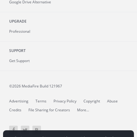
Google Drive Alternative
UPGRADE
Professional
SUPPORT
Get Support
©2026 MediaFire
Build 121967
Advertising
Terms
Privacy Policy
Copyright
Abuse
Credits
File Sharing for Creators
More...