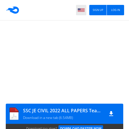
SIGN UP
LOG IN
SSC JE CIVIL 2022 ALL PAPERS Teammcq
Download in a new tab (6.54MB)
Download too slow?
DOWNLOAD FASTER NOW