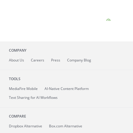
COMPANY
About
Us
Careers
Press
Company Blog
TOOLS
MediaFire
Mobile
AI-Native Content Platform
Text Sharing for AI Workflows
COMPARE
Dropbox Alternative
Box.com Alternative