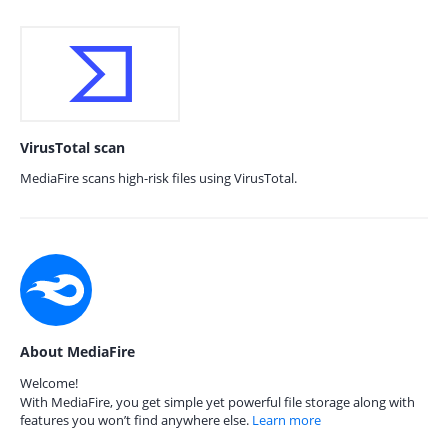
VirusTotal scan
MediaFire scans high-risk files using VirusTotal.
About MediaFire
Welcome!
With MediaFire, you get simple yet powerful file storage along with
features you won’t find anywhere else.
Learn more