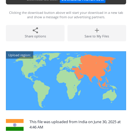
Clicking the download button above will start your download in a new tab
and show a message from our advertising partners.
Share options
Save to My Files
Upload region:
This file was uploaded from India on June 30, 2025 at
4:46 AM