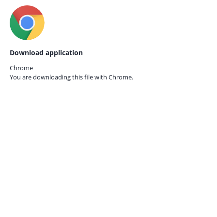
Download application
Chrome
You are downloading this file with
Chrome.