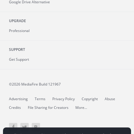
Google Drive Alternative
UPGRADE
Professional
SUPPORT
Get Support
©2026 MediaFire
Build 121967
Advertising
Terms
Privacy Policy
Copyright
Abuse
Credits
File Sharing for Creators
More...