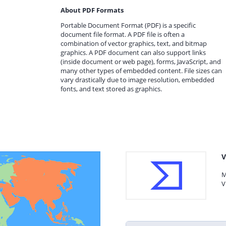
About PDF Formats
Portable Document Format (PDF) is a specific
document file format. A PDF file is often a
combination of vector graphics, text, and bitmap
graphics. A PDF document can also support links
(inside document or web page), forms, JavaScript, and
many other types of embedded content. File sizes can
vary drastically due to image resolution, embedded
fonts, and text stored as graphics.
V
M
V