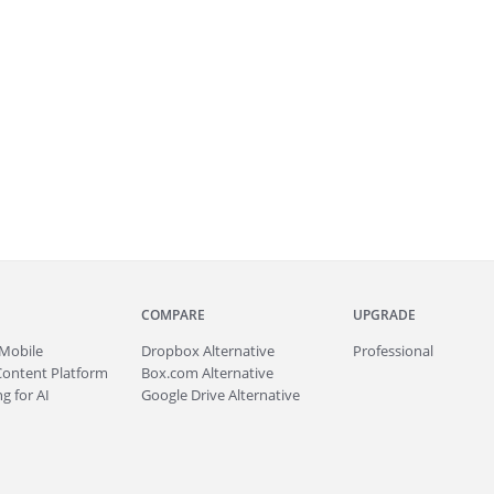
COMPARE
UPGRADE
Mobile
Dropbox Alternative
Professional
Content Platform
Box.com Alternative
g for AI
Google Drive Alternative