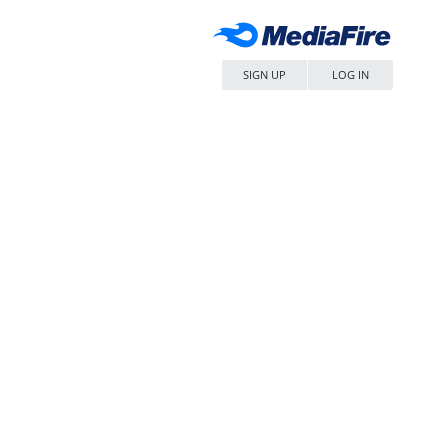
SIGN UP
LOG IN