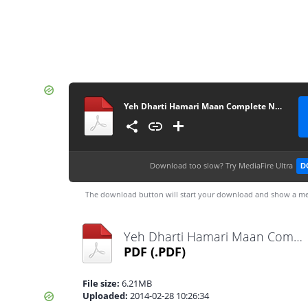
Yeh Dharti Hamari Maan Complete Novel By Umme Maryam
Download too slow?
Try MediaFire Ultra
D
The download button will start your download and show a me
Yeh Dharti Hamari Maan Complete Novel By Umme Maryam.pdf
PDF
(.PDF)
File size:
6.21MB
Uploaded:
2014-02-28 10:26:34