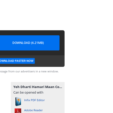
DOWNLOAD (6.21MB)
OWNLOAD FASTER NOW
ssage from our advertisers in a new window.
Yeh Dharti Hamari Maan Complete Novel By Umme Maryam.pdf
Can be opened with
Infix PDF Editor
Adobe Reader