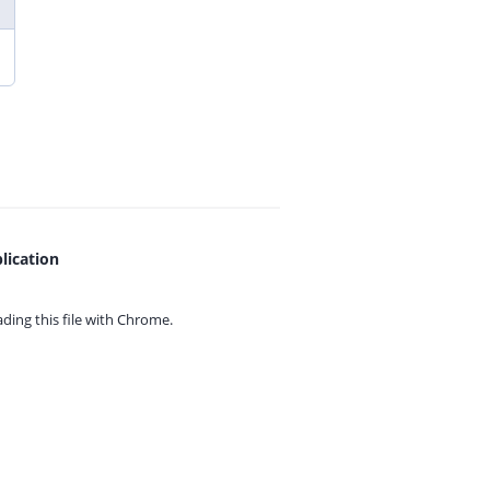
lication
ing this file with
Chrome.