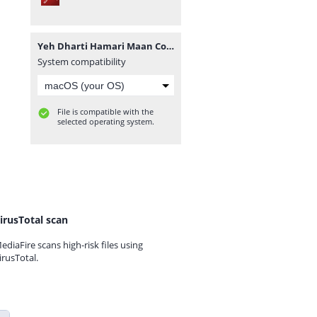
Yeh Dharti Hamari Maan Complete Novel By Umme Maryam.pdf
System compatibility
File is compatible with the
selected operating system.
irusTotal scan
ediaFire scans high-risk files using
irusTotal.