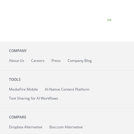
COMPANY
About
Us
Careers
Press
Company Blog
TOOLS
MediaFire
Mobile
AI-Native Content Platform
Text Sharing for AI Workflows
COMPARE
Dropbox Alternative
Box.com Alternative