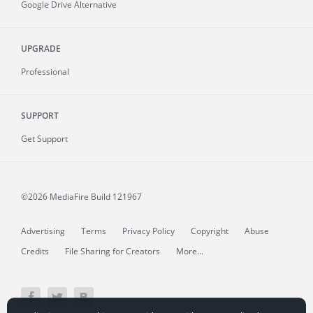
Google Drive Alternative
UPGRADE
Professional
SUPPORT
Get Support
©2026 MediaFire
Build 121967
Advertising
Terms
Privacy Policy
Copyright
Abuse
Credits
File Sharing for Creators
More...