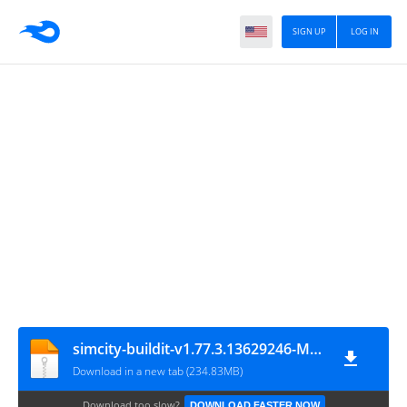
SIGN UP
LOG IN
simcity-buildit-v1.77.3.13629246-MOD-engkusslow.com
Download in a new tab (234.83MB)
Download too slow?
DOWNLOAD FASTER NOW