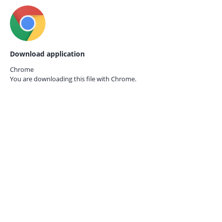
Download application
Chrome
You are downloading this file with
Chrome.