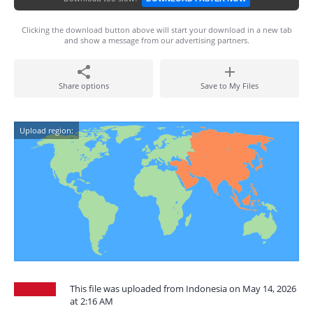
Clicking the download button above will start your download in a new tab
and show a message from our advertising partners.
Share options
Save to My Files
Upload region:
This file was uploaded from Indonesia on May 14, 2026
at 2:16 AM