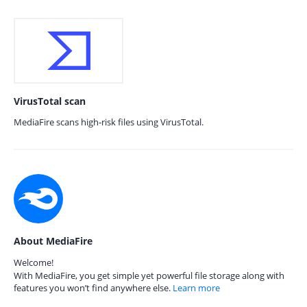
VirusTotal scan
MediaFire scans high-risk files using VirusTotal.
About MediaFire
Welcome!
With MediaFire, you get simple yet powerful file storage along with
features you won’t find anywhere else.
Learn more