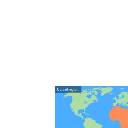
Upload region: