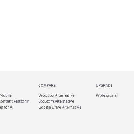
COMPARE
UPGRADE
Mobile
Dropbox Alternative
Professional
Content Platform
Box.com Alternative
g for AI
Google Drive Alternative