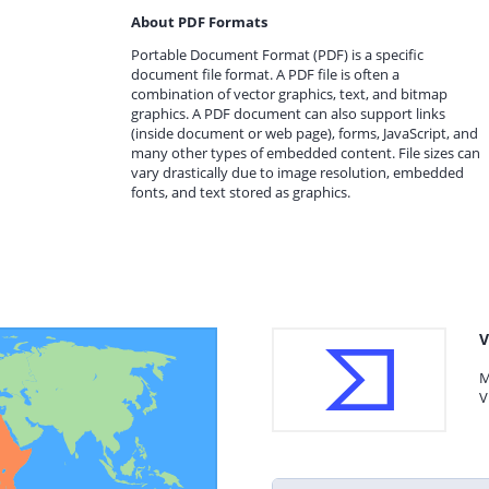
About PDF Formats
Portable Document Format (PDF) is a specific
document file format. A PDF file is often a
combination of vector graphics, text, and bitmap
graphics. A PDF document can also support links
(inside document or web page), forms, JavaScript, and
many other types of embedded content. File sizes can
vary drastically due to image resolution, embedded
fonts, and text stored as graphics.
V
M
V