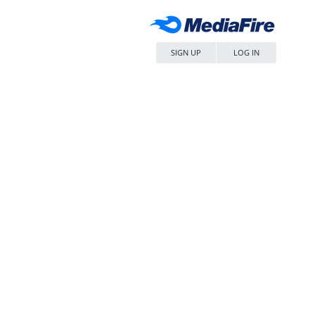
SIGN UP
LOG IN