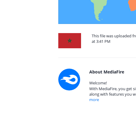
This file was uploaded 
at 3:41 PM
About MediaFire
Welcome!
With MediaFire, you get si
along with features you w
more