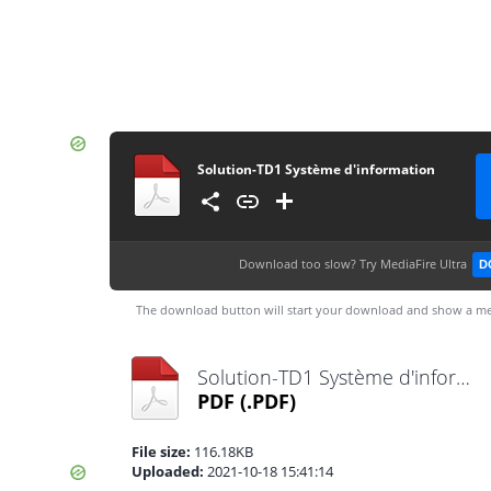
Solution-TD1 Système d'information
Download too slow?
Try MediaFire Ultra
D
The download button will start your download and show a me
Solution-TD1 Système d'information.pdf
PDF
(.PDF)
File size:
116.18KB
Uploaded:
2021-10-18 15:41:14