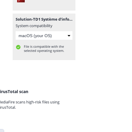
Solution-TD1 Système d'information.pdf
System compatibility
File is compatible with the
selected operating system.
irusTotal scan
ediaFire scans high-risk files using
irusTotal.