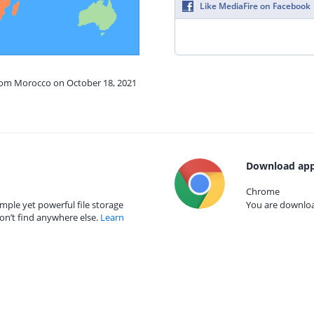
Like MediaFire on Facebook
from Morocco on October 18, 2021
Download app
Chrome
mple yet powerful file storage
You are download
on’t find anywhere else.
Learn