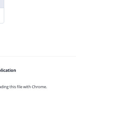
lication
ing this file with
Chrome.