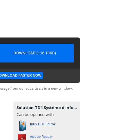
DOWNLOAD (116.18KB)
OWNLOAD FASTER NOW
ssage from our advertisers in a new window.
Solution-TD1 Système d'information.pdf
Can be opened with
Infix PDF Editor
Adobe Reader