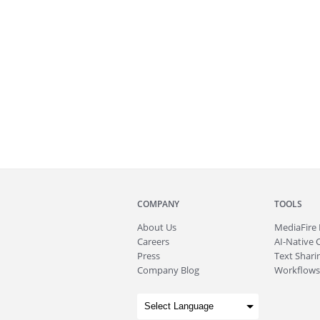
COMPANY
TOOLS
About
Us
MediaFire
Careers
AI-Native 
Press
Text Sharin
Company Blog
Workflows