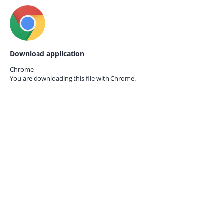
Download application
Chrome
You are downloading this file with
Chrome.