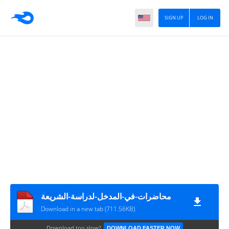
SIGN UP
LOG IN
محاضرات-في-المدخل-لدراسة-الشريعة
Download in a new tab (711.56KB)
Download too slow?
DOWNLOAD FASTER NOW