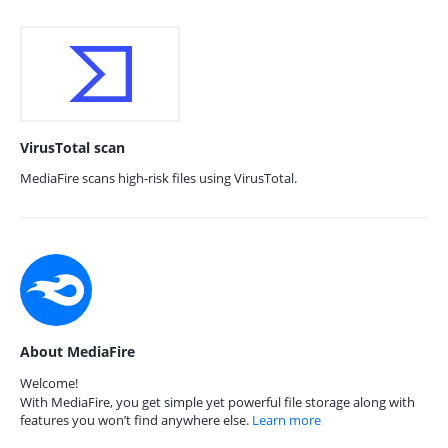
VirusTotal scan
MediaFire scans high-risk files using VirusTotal.
About MediaFire
Welcome!
With MediaFire, you get simple yet powerful file storage along with
features you won’t find anywhere else.
Learn more