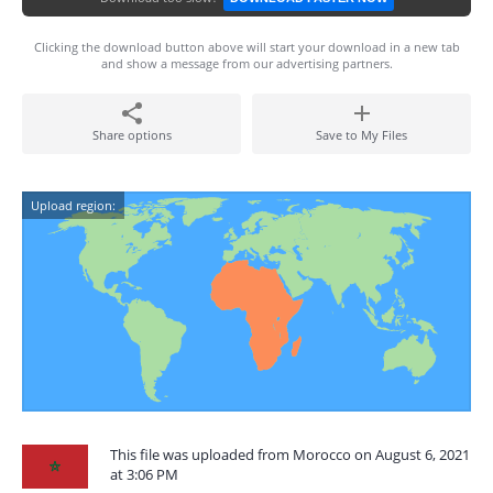
Clicking the download button above will start your download in a new tab
and show a message from our advertising partners.
Share options
Save to My Files
Upload region:
This file was uploaded from Morocco on August 6, 2021
at 3:06 PM