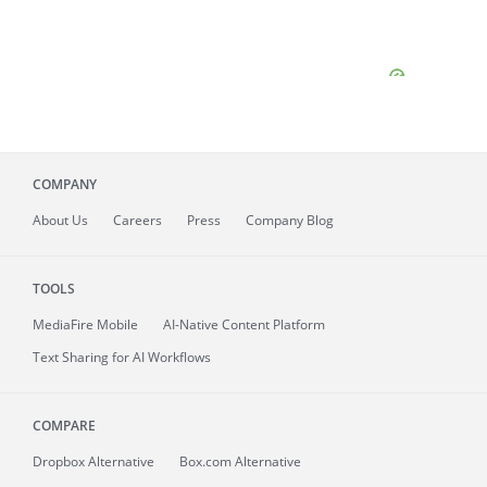
COMPANY
About
Us
Careers
Press
Company Blog
TOOLS
MediaFire
Mobile
AI-Native Content Platform
Text Sharing for AI Workflows
COMPARE
Dropbox Alternative
Box.com Alternative