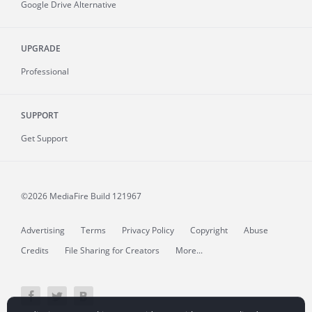
Google Drive Alternative
UPGRADE
Professional
SUPPORT
Get Support
©2026 MediaFire
Build 121967
Advertising
Terms
Privacy Policy
Copyright
Abuse
Credits
File Sharing for Creators
More...