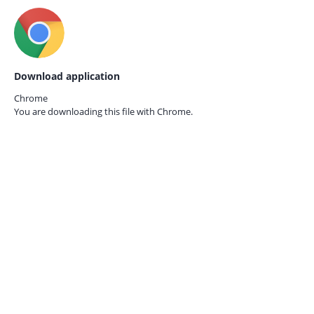
Download application
Chrome
You are downloading this file with
Chrome.