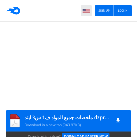
SIGN UP
LOG IN
ملخصات جميع المواد ف1 س3 ابتد dzprimaire.com
Download in a new tab (943.92KB)
Download too slow?
DOWNLOAD FASTER NOW