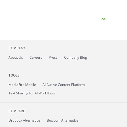
COMPANY
About
Us
Careers
Press
Company Blog
TOOLS
MediaFire
Mobile
AI-Native Content Platform
Text Sharing for AI Workflows
COMPARE
Dropbox Alternative
Box.com Alternative