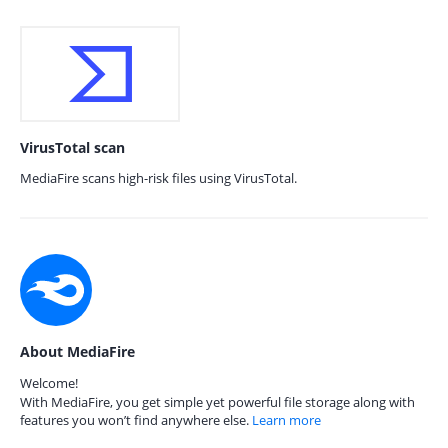
VirusTotal scan
MediaFire scans high-risk files using VirusTotal.
About MediaFire
Welcome!
With MediaFire, you get simple yet powerful file storage along with
features you won’t find anywhere else.
Learn more