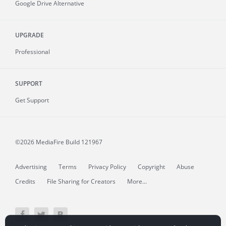
Google Drive Alternative
UPGRADE
Professional
SUPPORT
Get Support
©2026 MediaFire
Build 121967
Advertising
Terms
Privacy Policy
Copyright
Abuse
Credits
File Sharing for Creators
More...