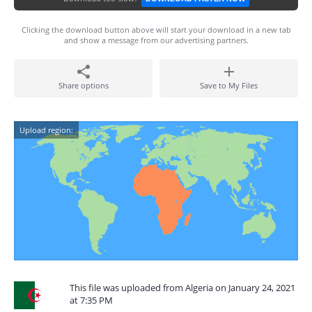
Clicking the download button above will start your download in a new tab
and show a message from our advertising partners.
Share options
Save to My Files
Upload region:
This file was uploaded from Algeria on January 24, 2021
at 7:35 PM