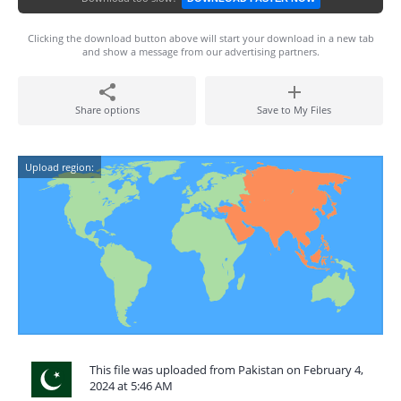
Clicking the download button above will start your download in a new tab
and show a message from our advertising partners.
Share options
Save to My Files
Upload region:
This file was uploaded from Pakistan on February 4,
2024 at 5:46 AM