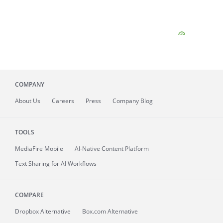
COMPANY
About
Us
Careers
Press
Company Blog
TOOLS
MediaFire
Mobile
AI-Native Content Platform
Text Sharing for AI Workflows
COMPARE
Dropbox Alternative
Box.com Alternative