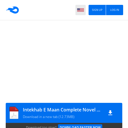
SIGN UP
LOG IN
Intekhab E Maan Complete Novel By Rabia Zeeshan
Download in a new tab (12.73MB)
Download too slow?
DOWNLOAD FASTER NOW