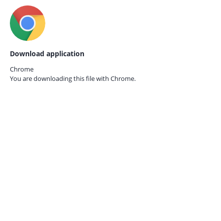
Download application
Chrome
You are downloading this file with
Chrome.