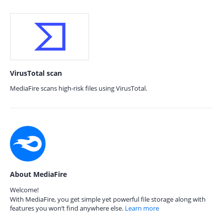
VirusTotal scan
MediaFire scans high-risk files using VirusTotal.
About MediaFire
Welcome!
With MediaFire, you get simple yet powerful file storage along with
features you won’t find anywhere else.
Learn more