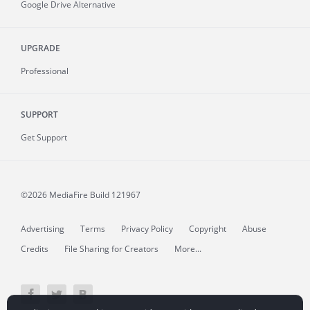
Google Drive Alternative
UPGRADE
Professional
SUPPORT
Get Support
©2026 MediaFire
Build 121967
Advertising
Terms
Privacy Policy
Copyright
Abuse
Credits
File Sharing for Creators
More...